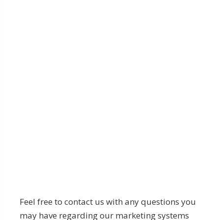
Feel free to contact us with any questions you
may have regarding our marketing systems