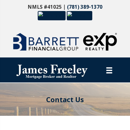
NMLS #41025 |
(781) 389-1370
Contact Us