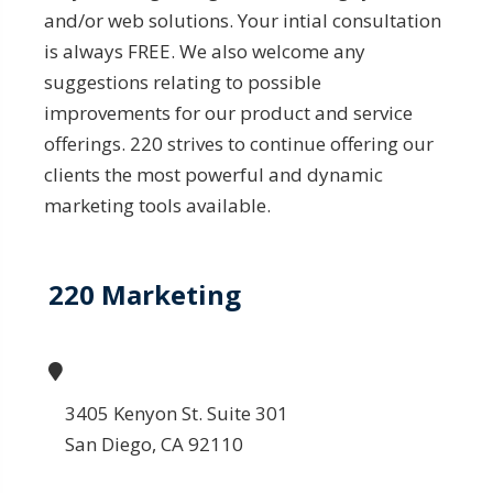
and/or web solutions. Your intial consultation
is always FREE. We also welcome any
suggestions relating to possible
improvements for our product and service
offerings. 220 strives to continue offering our
clients the most powerful and dynamic
marketing tools available.
220 Marketing
3405 Kenyon St. Suite 301
San Diego, CA 92110