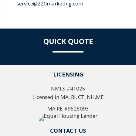
service@220marketing.com
QUICK QUOTE
LICENSING
NMLS #41025
Licensed in MA, RI, CT, NH,ME
MA RE #9525093
CONTACT US