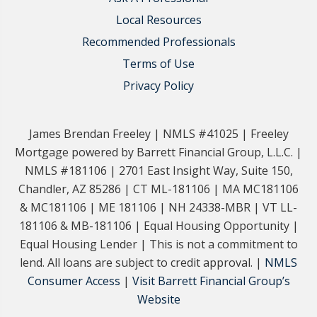
Local Resources
Recommended Professionals
Terms of Use
Privacy Policy
James Brendan Freeley | NMLS #41025 | Freeley
Mortgage powered by Barrett Financial Group, L.L.C. |
NMLS #181106 | 2701 East Insight Way, Suite 150,
Chandler, AZ 85286 | CT ML-181106 | MA MC181106
& MC181106 | ME 181106 | NH 24338-MBR | VT LL-
181106 & MB-181106 | Equal Housing Opportunity |
Equal Housing Lender | This is not a commitment to
lend. All loans are subject to credit approval. |
NMLS
Consumer Access
|
Visit Barrett Financial Group’s
Website