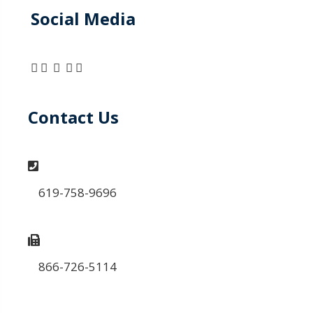
Social Media
Contact Us
619-758-9696
866-726-5114