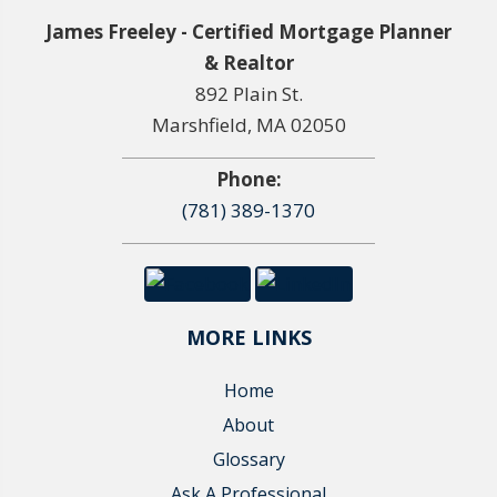
James Freeley - Certified Mortgage Planner
& Realtor
892 Plain St.
Marshfield, MA 02050
Phone:
(781) 389-1370
MORE LINKS
Home
About
Glossary
Ask A Professional