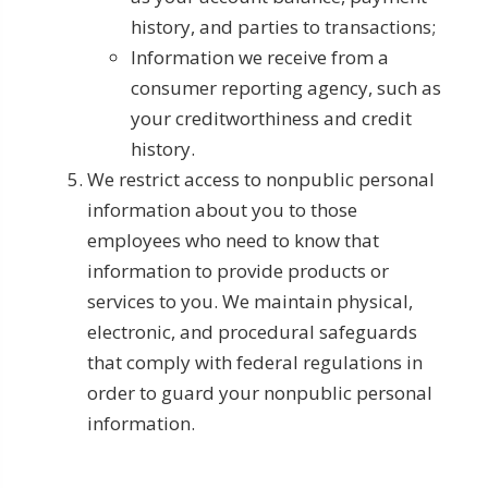
history, and parties to transactions;
Information we receive from a
consumer reporting agency, such as
your creditworthiness and credit
history.
We restrict access to nonpublic personal
information about you to those
employees who need to know that
information to provide products or
services to you. We maintain physical,
electronic, and procedural safeguards
that comply with federal regulations in
order to guard your nonpublic personal
information.