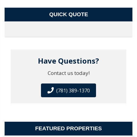
QUICK QUOTE
Have Questions?
Contact us today!
(781) 389-1370
FEATURED PROPERTIES