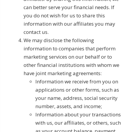
can better serve your financial needs. If
you do not wish for us to share this
information with our affiliates you may
contact us.
We may disclose the following
information to companies that perform
marketing services on our behalf or to
other financial institutions with whom we
have joint marketing agreements:
Information we receive from you on
applications or other forms, such as
your name, address, social security
number, assets, and income;
Information about your transactions
with us, our affiliates, or others, such
as your account balance, payment