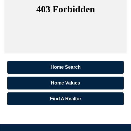
Home Search
Home Values
Find A Realtor