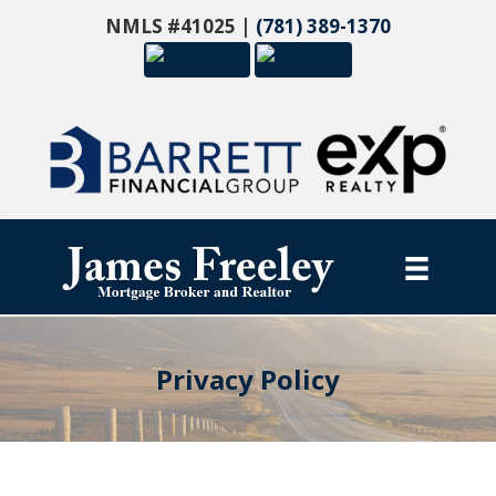
NMLS #41025 |
(781) 389-1370
Privacy Policy