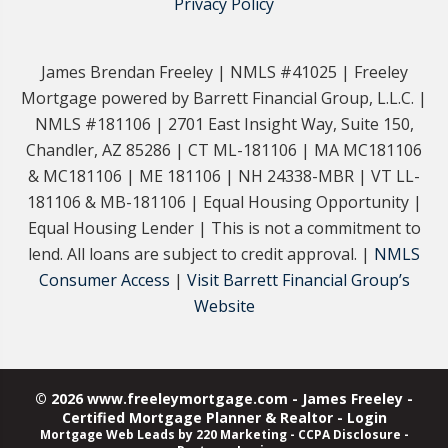
Privacy Policy
James Brendan Freeley | NMLS #41025 | Freeley
Mortgage powered by Barrett Financial Group, L.L.C. |
NMLS #181106 | 2701 East Insight Way, Suite 150,
Chandler, AZ 85286 | CT ML-181106 | MA MC181106
& MC181106 | ME 181106 | NH 24338-MBR | VT LL-
181106 & MB-181106 | Equal Housing Opportunity |
Equal Housing Lender | This is not a commitment to
lend. All loans are subject to credit approval. |
NMLS
Consumer Access
|
Visit Barrett Financial Group’s
Website
© 2026 www.freeleymortgage.com - James Freeley -
Certified Mortgage Planner & Realtor - Login
Mortgage Web Leads
by 220 Marketing -
CCPA Disclosure
-