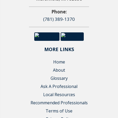
Phone:
(781) 389-1370
MORE LINKS
Home
About
Glossary
Ask A Professional
Local Resources
Recommended Professionals
Terms of Use