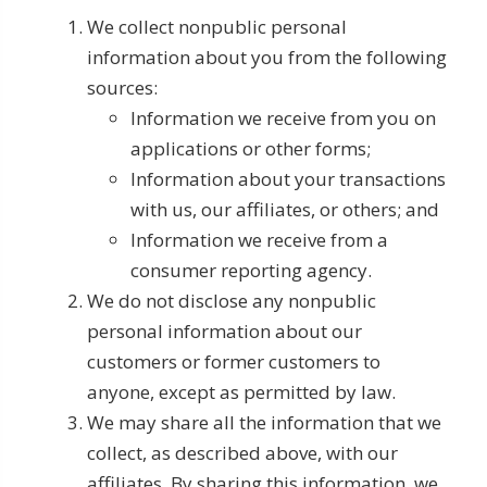
We collect nonpublic personal
information about you from the following
sources:
Information we receive from you on
applications or other forms;
Information about your transactions
with us, our affiliates, or others; and
Information we receive from a
consumer reporting agency.
We do not disclose any nonpublic
personal information about our
customers or former customers to
anyone, except as permitted by law.
We may share all the information that we
collect, as described above, with our
affiliates. By sharing this information, we