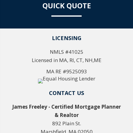
QUICK QUOTE
LICENSING
NMLS #41025
Licensed in MA, RI, CT, NH,ME
MA RE #9525093
CONTACT US
James Freeley - Certified Mortgage Planner
& Realtor
892 Plain St.
Marshfield, MA 02050