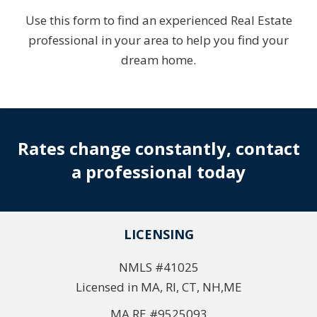
Use this form to find an experienced Real Estate
professional in your area to help you find your
dream home.
Rates change constantly, contact
a professional today
LICENSING
NMLS #41025
Licensed in MA, RI, CT, NH,ME
MA RE #9525093