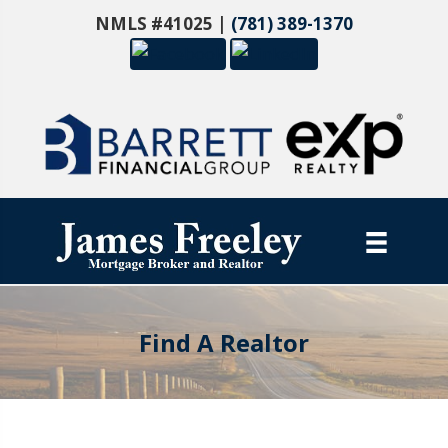
NMLS #41025 |
(781) 389-1370
Find A Realtor