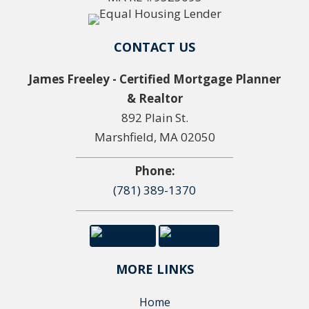
CONTACT US
James Freeley - Certified Mortgage Planner
& Realtor
892 Plain St.
Marshfield, MA 02050
Phone:
(781) 389-1370
MORE LINKS
Home