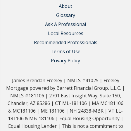
About
Glossary
Ask A Professional
Local Resources
Recommended Professionals
Terms of Use
Privacy Policy
James Brendan Freeley | NMLS #41025 | Freeley
Mortgage powered by Barrett Financial Group, L.L.C. |
NMLS #181106 | 2701 East Insight Way, Suite 150,
Chandler, AZ 85286 | CT ML-181106 | MA MC181106
& MC181106 | ME 181106 | NH 24338-MBR | VT LL-
181106 & MB-181106 | Equal Housing Opportunity |
Equal Housing Lender | This is not a commitment to