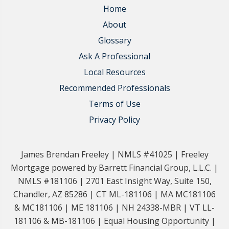
Home
About
Glossary
Ask A Professional
Local Resources
Recommended Professionals
Terms of Use
Privacy Policy
James Brendan Freeley | NMLS #41025 | Freeley
Mortgage powered by Barrett Financial Group, L.L.C. |
NMLS #181106 | 2701 East Insight Way, Suite 150,
Chandler, AZ 85286 | CT ML-181106 | MA MC181106
& MC181106 | ME 181106 | NH 24338-MBR | VT LL-
181106 & MB-181106 | Equal Housing Opportunity |