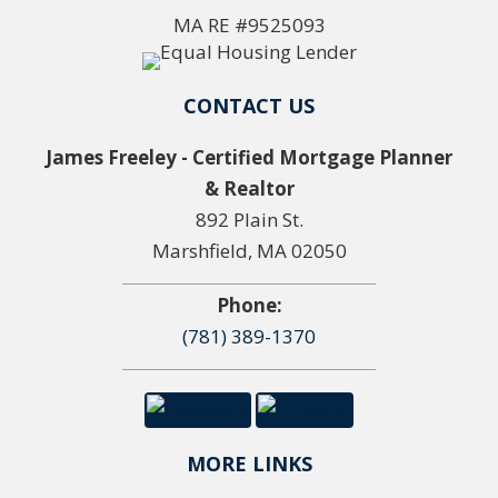
MA RE #9525093
CONTACT US
James Freeley - Certified Mortgage Planner
& Realtor
892 Plain St.
Marshfield, MA 02050
Phone:
(781) 389-1370
MORE LINKS