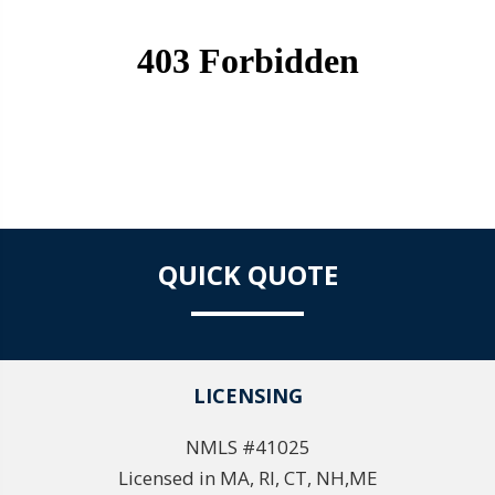
QUICK QUOTE
LICENSING
NMLS #41025
Licensed in MA, RI, CT, NH,ME