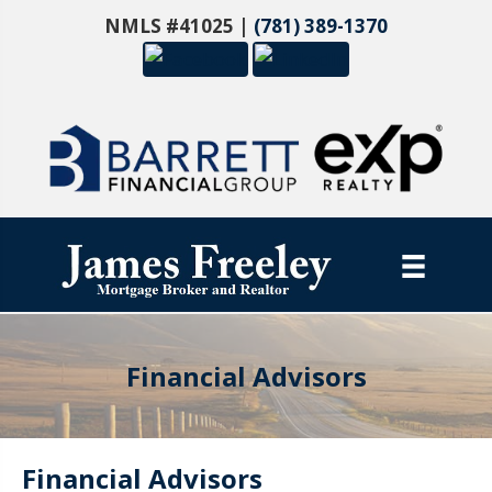
NMLS #41025 |
(781) 389-1370
Financial Advisors
Financial Advisors