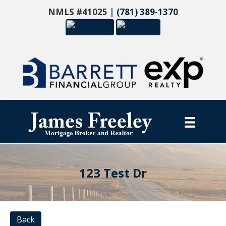
NMLS #41025 |
(781) 389-1370
123 Test Dr
Back