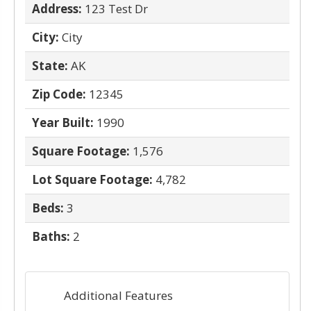
Address:
123 Test Dr
City:
City
State:
AK
Zip Code:
12345
Year Built:
1990
Square Footage:
1,576
Lot Square Footage:
4,782
Beds:
3
Baths:
2
Additional Features