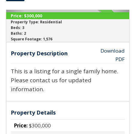
Price:
$300,000
SOLD
Property Type:
Residential
Beds:
3
Baths:
2
‹
›
Square Footage:
1,576
Download
Property Description
PDF
This is a listing for a single family home.
Please contact us for updated
information.
Property Details
Price:
$300,000