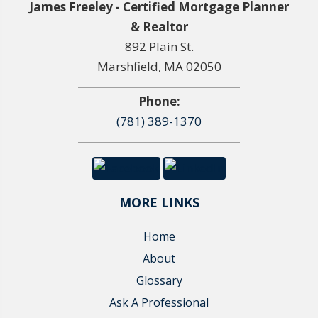
James Freeley - Certified Mortgage Planner
& Realtor
892 Plain St.
Marshfield, MA 02050
Phone:
(781) 389-1370
MORE LINKS
Home
About
Glossary
Ask A Professional