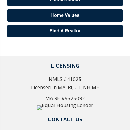
Home Values
Find A Realtor
LICENSING
NMLS #41025
Licensed in MA, RI, CT, NH,ME
MA RE #9525093
CONTACT US