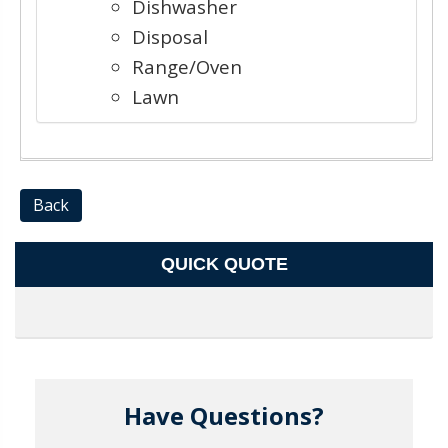
Dishwasher
Disposal
Range/Oven
Lawn
Back
QUICK QUOTE
Have Questions?