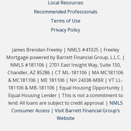
Local Resources
Recommended Professionals
Terms of Use
Privacy Policy
James Brendan Freeley | NMLS #41025 | Freeley
Mortgage powered by Barrett Financial Group, L.L.C. |
NMLS #181106 | 2701 East Insight Way, Suite 150,
Chandler, AZ 85286 | CT ML-181106 | MA MC181106
& MC181106 | ME 181106 | NH 24338-MBR | VT LL-
181106 & MB-181106 | Equal Housing Opportunity |
Equal Housing Lender | This is not a commitment to
lend. All loans are subject to credit approval. |
NMLS
Consumer Access
|
Visit Barrett Financial Group’s
Website