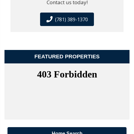
Contact us today!
(781) 389-1370
FEATURED PROPERTIES
Home Search