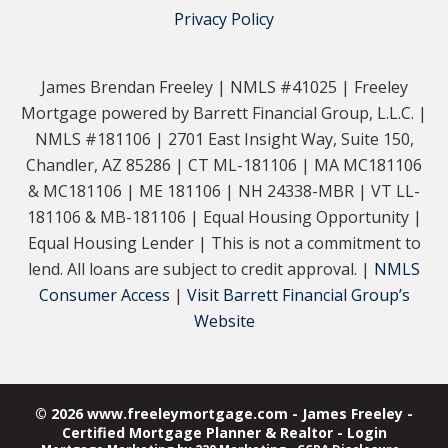
Privacy Policy
James Brendan Freeley | NMLS #41025 | Freeley
Mortgage powered by Barrett Financial Group, L.L.C. |
NMLS #181106 | 2701 East Insight Way, Suite 150,
Chandler, AZ 85286 | CT ML-181106 | MA MC181106
& MC181106 | ME 181106 | NH 24338-MBR | VT LL-
181106 & MB-181106 | Equal Housing Opportunity |
Equal Housing Lender | This is not a commitment to
lend. All loans are subject to credit approval. |
NMLS
Consumer Access
|
Visit Barrett Financial Group’s
Website
© 2026 www.freeleymortgage.com - James Freeley -
Certified Mortgage Planner & Realtor - Login