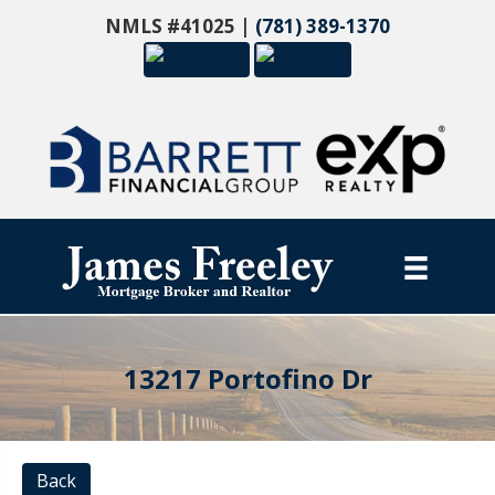
NMLS #41025 |
(781) 389-1370
13217 Portofino Dr
Back