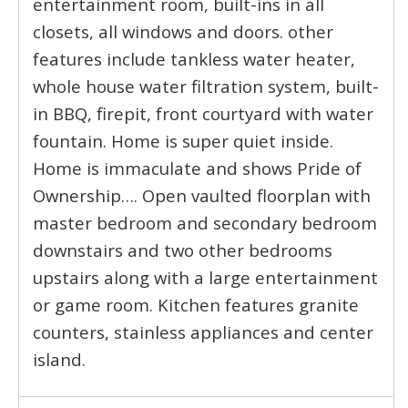
entertainment room, built-ins in all
closets, all windows and doors. other
features include tankless water heater,
whole house water filtration system, built-
in BBQ, firepit, front courtyard with water
fountain. Home is super quiet inside.
Home is immaculate and shows Pride of
Ownership…. Open vaulted floorplan with
master bedroom and secondary bedroom
downstairs and two other bedrooms
upstairs along with a large entertainment
or game room. Kitchen features granite
counters, stainless appliances and center
island.