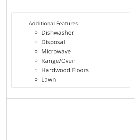
Additional Features
Dishwasher
Disposal
Microwave
Range/Oven
Hardwood Floors
Lawn