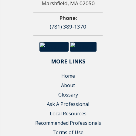
Marshfield, MA 02050
Phone:
(781) 389-1370
MORE LINKS
Home
About
Glossary
Ask A Professional
Local Resources
Recommended Professionals
Terms of Use