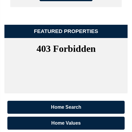
FEATURED PROPERTIES
Home Search
Home Values