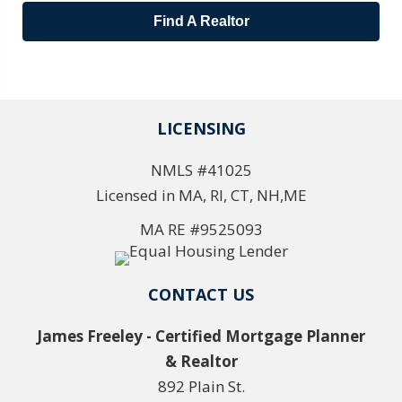
Find A Realtor
LICENSING
NMLS #41025
Licensed in MA, RI, CT, NH,ME
MA RE #9525093
CONTACT US
James Freeley - Certified Mortgage Planner
& Realtor
892 Plain St.