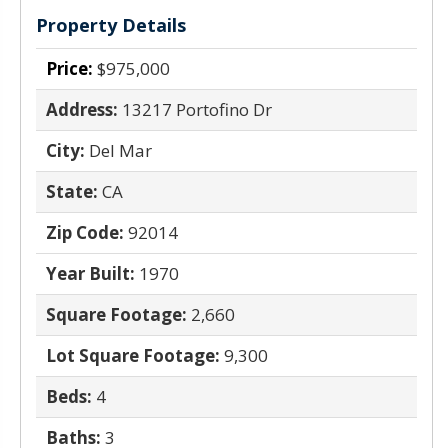
Property Details
Price:
$975,000
Address:
13217 Portofino Dr
City:
Del Mar
State:
CA
Zip Code:
92014
Year Built:
1970
Square Footage:
2,660
Lot Square Footage:
9,300
Beds:
4
Baths:
3