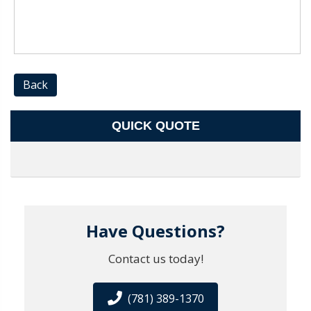
Back
QUICK QUOTE
Have Questions?
Contact us today!
(781) 389-1370