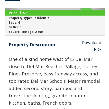
Price:
$975,000
SOLD
Property Type:
Residential
Beds:
4
Baths:
3
‹
›
Square Footage:
2,660
Download
Property Description
PDF
One of a kind home west of I5 Del Mar
close to Del Mar Beaches, Village, Torrey
Pines Preserve, easy freeway access, and
top rated Del Mar Schools. Major remodel
added second story, bamboo and
travertine flooring, granite counter
kitchen, baths, French doors,