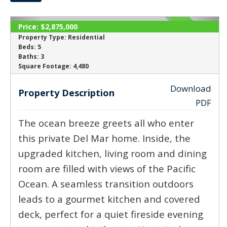
Price:
$2,875,000
ACTIVE
Property Type:
Residential
Beds:
5
Baths:
3
‹
›
Square Footage:
4,480
Download
Property Description
PDF
The ocean breeze greets all who enter
this private Del Mar home. Inside, the
upgraded kitchen, living room and dining
room are filled with views of the Pacific
Ocean. A seamless transition outdoors
leads to a gourmet kitchen and covered
deck, perfect for a quiet fireside evening