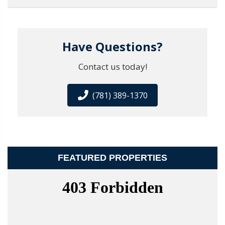
Have Questions?
Contact us today!
(781) 389-1370
FEATURED PROPERTIES