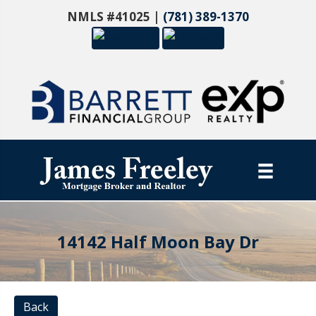
NMLS #41025 |
(781) 389-1370
14142 Half Moon Bay Dr
Back