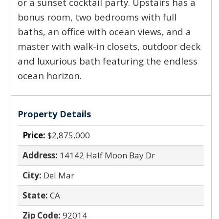
or a sunset cocktail party. Upstairs has a
bonus room, two bedrooms with full
baths, an office with ocean views, and a
master with walk-in closets, outdoor deck
and luxurious bath featuring the endless
ocean horizon.
Property Details
Price:
$2,875,000
Address:
14142 Half Moon Bay Dr
City:
Del Mar
State:
CA
Zip Code:
92014