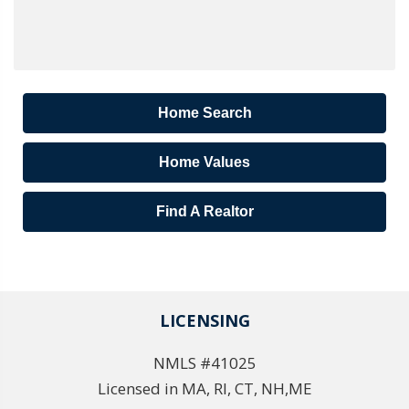
Home Search
Home Values
Find A Realtor
LICENSING
NMLS #41025
Licensed in MA, RI, CT, NH,ME