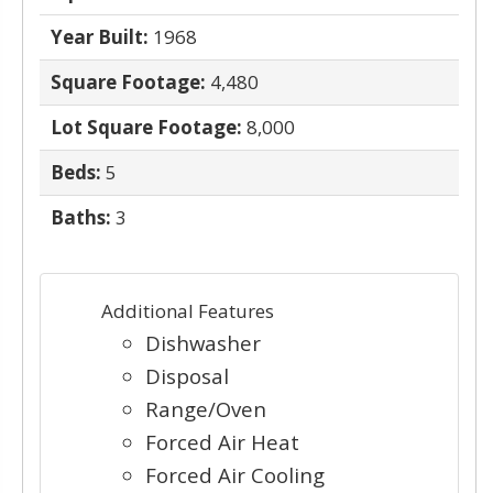
Year Built:
1968
Square Footage:
4,480
Lot Square Footage:
8,000
Beds:
5
Baths:
3
Additional Features
Dishwasher
Disposal
Range/Oven
Forced Air Heat
Forced Air Cooling