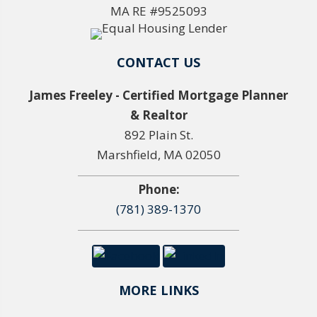
MA RE #9525093
CONTACT US
James Freeley - Certified Mortgage Planner
& Realtor
892 Plain St.
Marshfield, MA 02050
Phone:
(781) 389-1370
MORE LINKS