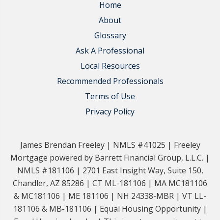
Home
About
Glossary
Ask A Professional
Local Resources
Recommended Professionals
Terms of Use
Privacy Policy
James Brendan Freeley | NMLS #41025 | Freeley
Mortgage powered by Barrett Financial Group, L.L.C. |
NMLS #181106 | 2701 East Insight Way, Suite 150,
Chandler, AZ 85286 | CT ML-181106 | MA MC181106
& MC181106 | ME 181106 | NH 24338-MBR | VT LL-
181106 & MB-181106 | Equal Housing Opportunity |