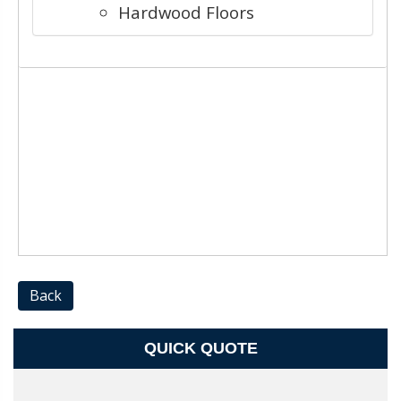
Hardwood Floors
Back
QUICK QUOTE