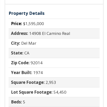
Property Details
Price:
$1,595,000
Address:
14908 El Camino Real
City:
Del Mar
State:
CA
Zip Code:
92014
Year Built:
1974
Square Footage:
2,953
Lot Square Footage:
54,450
Beds:
5