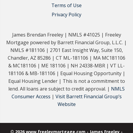
Terms of Use
Privacy Policy
James Brendan Freeley | NMLS #41025 | Freeley
Mortgage powered by Barrett Financial Group, L.L.C. |
NMLS #181106 | 2701 East Insight Way, Suite 150,
Chandler, AZ 85286 | CT ML-181106 | MA MC181106
& MC181106 | ME 181106 | NH 24338-MBR | VT LL-
181106 & MB-181106 | Equal Housing Opportunity |
Equal Housing Lender | This is not a commitment to
lend. All loans are subject to credit approval. |
NMLS
Consumer Access
|
Visit Barrett Financial Group’s
Website
© 2026 www.freeleymortgage.com - James Freeley -