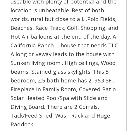
useable with plenty of potential and the
location is unbeatable. Best of both
worlds, rural but close to all…Polo Fields,
Beaches, Race Track, Golf, Shopping, and
Hot Air balloons at the end of the day. A
California Ranch…. house that needs TLC.
A long driveway leads to the house with
Sunken living room…High ceilings, Wood
beams, Stained glass skylights. This 5
bedroom, 2.5 bath home has 2, 953 SF.,
Fireplace in Family Room, Covered Patio.
Solar Heated Pool/Spa with Slide and
Diving Board. There are 2 Corrals,
Tack/Feed Shed, Wash Rack and Huge
Paddock.