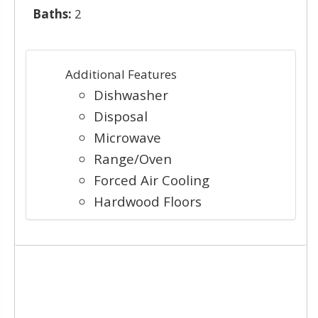
Baths:
2
Additional Features
Dishwasher
Disposal
Microwave
Range/Oven
Forced Air Cooling
Hardwood Floors