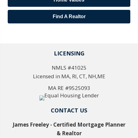
Find A Realtor
LICENSING
NMLS #41025
Licensed in MA, RI, CT, NH,ME
MA RE #9525093
CONTACT US
James Freeley - Certified Mortgage Planner
& Realtor