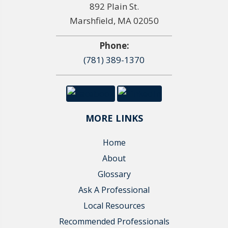
892 Plain St.
Marshfield, MA 02050
Phone:
(781) 389-1370
MORE LINKS
Home
About
Glossary
Ask A Professional
Local Resources
Recommended Professionals