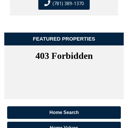
(781) 389-1370
FEATURED PROPERTIES
Home Search
Home Values