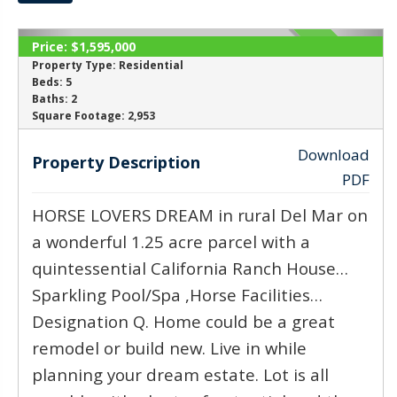
Price:
$1,595,000
SOLD
Property Type:
Residential
Beds:
5
Baths:
2
‹
›
Square Footage:
2,953
Download
Property Description
PDF
HORSE LOVERS DREAM in rural Del Mar on
a wonderful 1.25 acre parcel with a
quintessential California Ranch House…
Sparkling Pool/Spa ,Horse Facilities…
Designation Q. Home could be a great
remodel or build new. Live in while
planning your dream estate. Lot is all