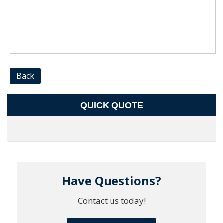
Back
QUICK QUOTE
Have Questions?
Contact us today!