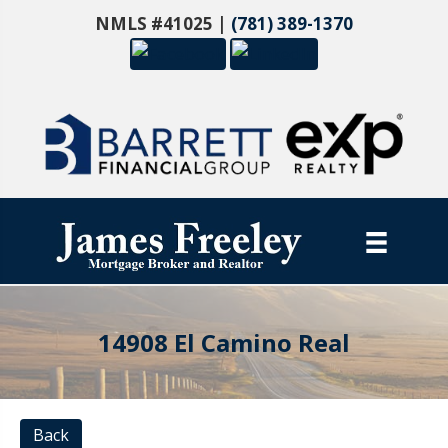
NMLS #41025 |
(781) 389-1370
14908 El Camino Real
Back