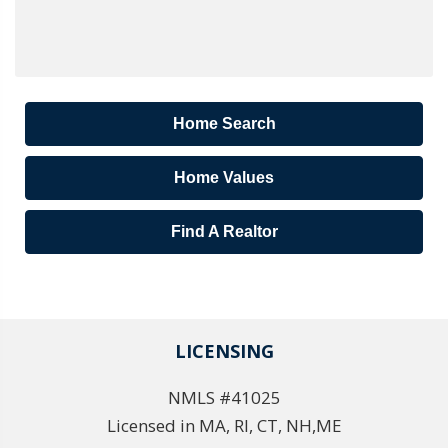
Home Search
Home Values
Find A Realtor
LICENSING
NMLS #41025
Licensed in MA, RI, CT, NH,ME