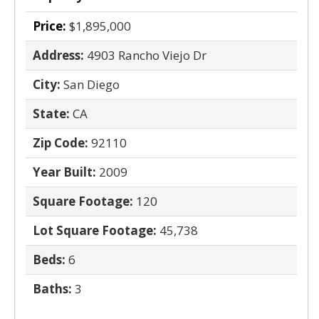
Price:
$1,895,000
Address:
4903 Rancho Viejo Dr
City:
San Diego
State:
CA
Zip Code:
92110
Year Built:
2009
Square Footage:
120
Lot Square Footage:
45,738
Beds:
6
Baths:
3