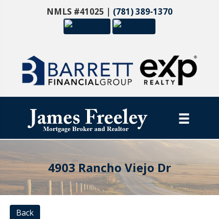
NMLS #41025 |
(781) 389-1370
4903 Rancho Viejo Dr
Back