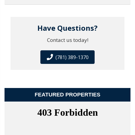
Have Questions?
Contact us today!
(781) 389-1370
FEATURED PROPERTIES