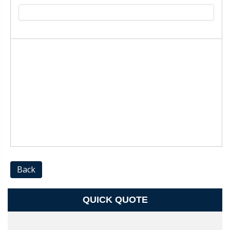
Back
QUICK QUOTE