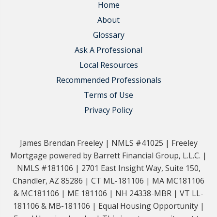
Home
About
Glossary
Ask A Professional
Local Resources
Recommended Professionals
Terms of Use
Privacy Policy
James Brendan Freeley | NMLS #41025 | Freeley
Mortgage powered by Barrett Financial Group, L.L.C. |
NMLS #181106 | 2701 East Insight Way, Suite 150,
Chandler, AZ 85286 | CT ML-181106 | MA MC181106
& MC181106 | ME 181106 | NH 24338-MBR | VT LL-
181106 & MB-181106 | Equal Housing Opportunity |