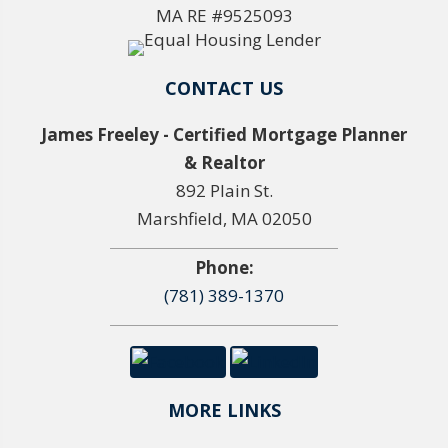
MA RE #9525093
CONTACT US
James Freeley - Certified Mortgage Planner
& Realtor
892 Plain St.
Marshfield, MA 02050
Phone:
(781) 389-1370
MORE LINKS