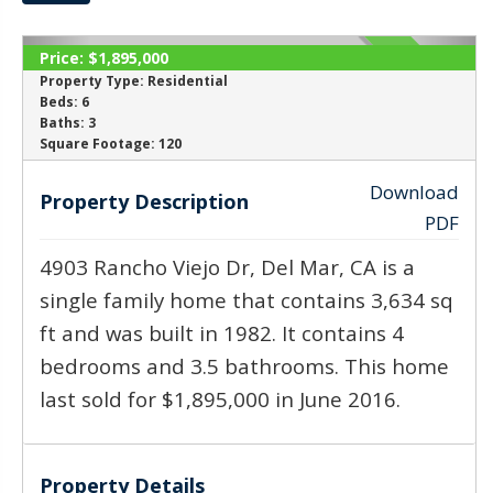
Price:
$1,895,000
ACTIVE
Property Type:
Residential
Beds:
6
Baths:
3
‹
›
Square Footage:
120
Download
Property Description
PDF
4903 Rancho Viejo Dr, Del Mar, CA is a
single family home that contains 3,634 sq
ft and was built in 1982. It contains 4
bedrooms and 3.5 bathrooms. This home
last sold for $1,895,000 in June 2016.
Property Details