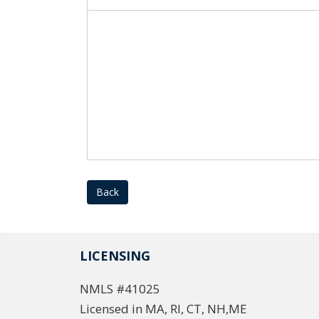
Back
LICENSING
NMLS #41025
Licensed in MA, RI, CT, NH,ME