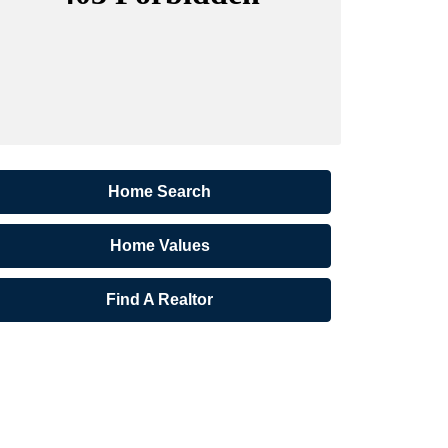
Home Search
Home Values
Find A Realtor