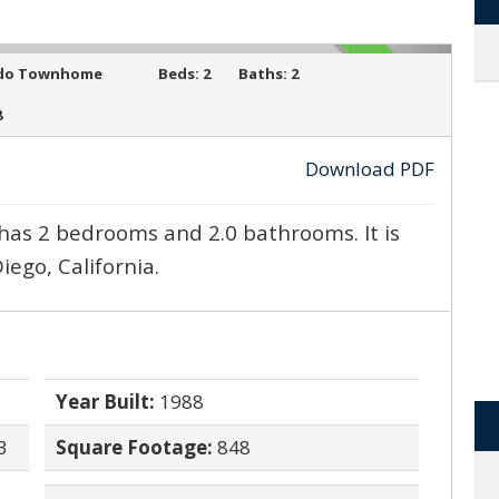
ACTIVE
do Townhome
Beds:
2
Baths:
2
8
Download PDF
›
has 2 bedrooms and 2.0 bathrooms. It is
iego, California.
Year Built:
1988
3
Square Footage:
848