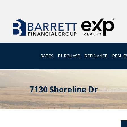
RATES
PURCHASE
REFINANCE
REAL E
7130 Shoreline Dr