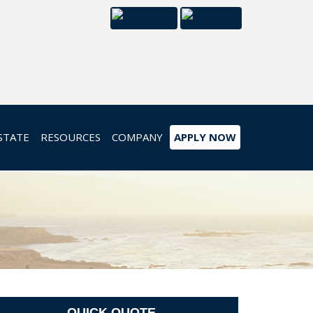
STATE
RESOURCES
COMPANY
APPLY NOW
QUICK QUOTE