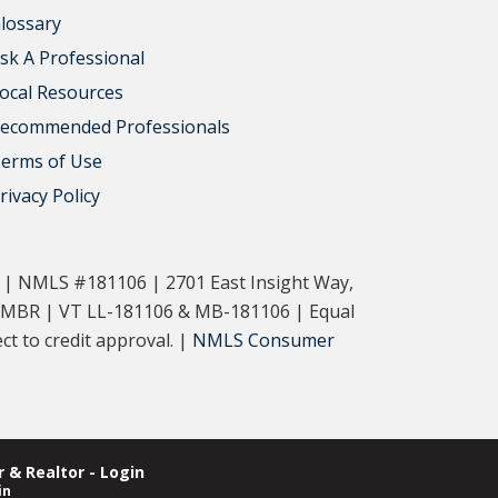
lossary
sk A Professional
ocal Resources
ecommended Professionals
erms of Use
rivacy Policy
. | NMLS #181106 | 2701 East Insight Way,
-MBR | VT LL-181106 & MB-181106 | Equal
t to credit approval. |
NMLS Consumer
 & Realtor - Login
in