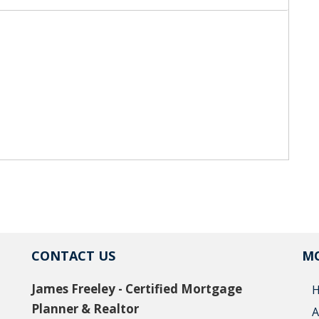
CONTACT US
MO
James Freeley - Certified Mortgage
Planner & Realtor
A