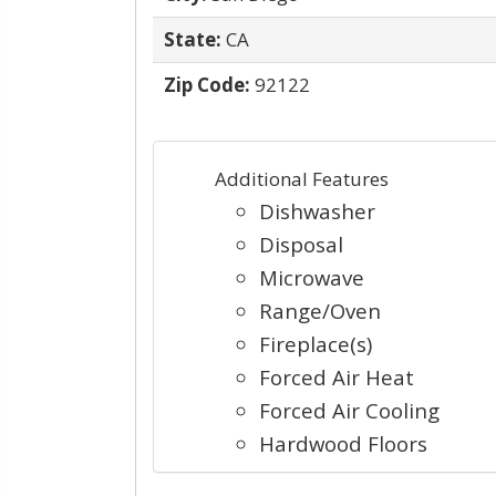
State:
CA
Zip Code:
92122
Additional Features
Dishwasher
Disposal
Microwave
Range/Oven
Fireplace(s)
Forced Air Heat
Forced Air Cooling
Hardwood Floors