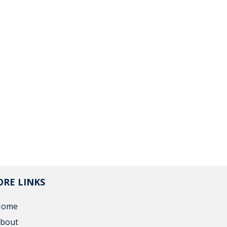
RE LINKS
Home
bout