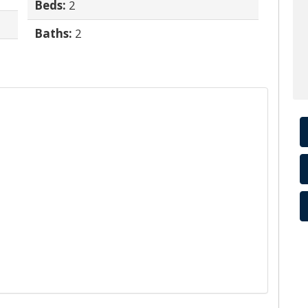
Beds:
2
Baths:
2