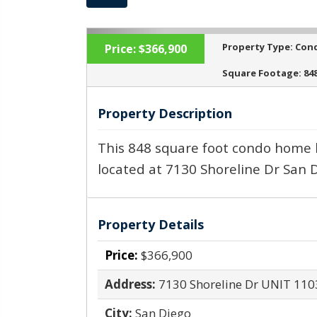
Property Type:
Con
Price:
$366,900
Square Footage:
84
Property Description
‹
This 848 square foot condo home 
located at 7130 Shoreline Dr San D
Property Details
Price:
$366,900
Address:
7130 Shoreline Dr UNIT 110
City:
San Diego