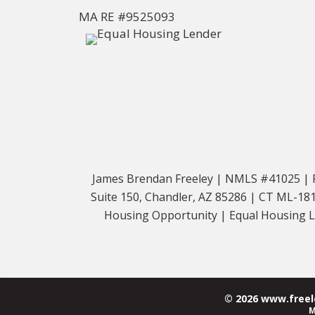
MA RE #9525093
James Brendan Freeley | NMLS #41025 | Fr
Suite 150, Chandler, AZ 85286 | CT ML-
Housing Opportunity | Equal Housing Len
© 2026 www.freele
M