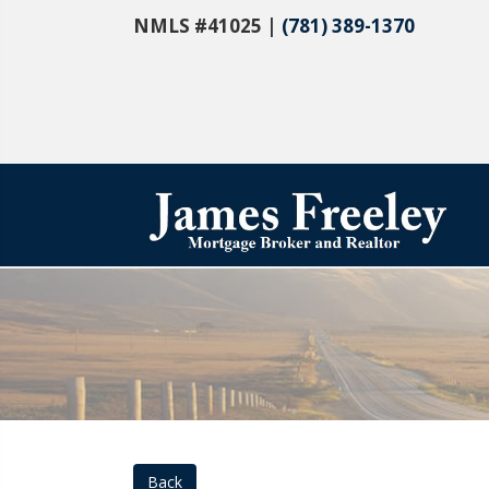
NMLS #41025 |
(781) 389-1370
Back