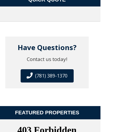
Have Questions?
Contact us today!
(781) 389-1370
FEATURED PROPERTIES