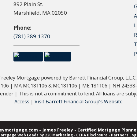
892 Plain St.
G
Marshfield, MA 02050
A
L
Phone:
R
(781) 389-1370
T
P
eeley Mortgage powered by Barrett Financial Group, L.L.C
181106 | MA MC181106 & MC181106 | ME 181106 | NH 24338
der | This is not a commitment to lend. All loans are subjec
Access
|
Visit Barrett Financial Group’s Website
ymortgage.com - James Freeley - Certified Mortgage Planner
ortgage Web Leads
by 220 Marketing -
CCPA Disclosure
-
Partners Log