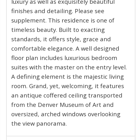
luxury as well as exquisitely beautiful
finishes and detailing. Please see
supplement. This residence is one of
timeless beauty. Built to exacting
standards, it offers style, grace and
comfortable elegance. A well designed
floor plan includes luxurious bedroom
suites with the master on the entry level.
A defining element is the majestic living
room. Grand, yet, welcoming, it features
an antique coffered ceiling transported
from the Denver Museum of Art and
oversized, arched windows overlooking
the view panorama.