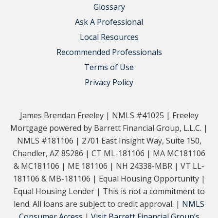
Glossary
Ask A Professional
Local Resources
Recommended Professionals
Terms of Use
Privacy Policy
James Brendan Freeley | NMLS #41025 | Freeley
Mortgage powered by Barrett Financial Group, L.L.C. |
NMLS #181106 | 2701 East Insight Way, Suite 150,
Chandler, AZ 85286 | CT ML-181106 | MA MC181106
& MC181106 | ME 181106 | NH 24338-MBR | VT LL-
181106 & MB-181106 | Equal Housing Opportunity |
Equal Housing Lender | This is not a commitment to
lend. All loans are subject to credit approval. |
NMLS
Consumer Access
|
Visit Barrett Financial Group’s