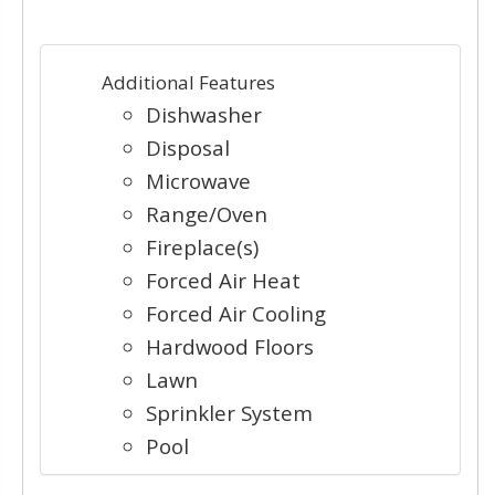
Additional Features
Dishwasher
Disposal
Microwave
Range/Oven
Fireplace(s)
Forced Air Heat
Forced Air Cooling
Hardwood Floors
Lawn
Sprinkler System
Pool