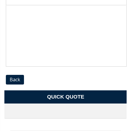
Back
QUICK QUOTE