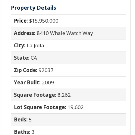
Property Details
Price:
$15,950,000
Address:
8410 Whale Watch Way
City:
La Jolla
State:
CA
Zip Code:
92037
Year Built:
2009
Square Footage:
8,262
Lot Square Footage:
19,602
Beds:
5
Baths:
3