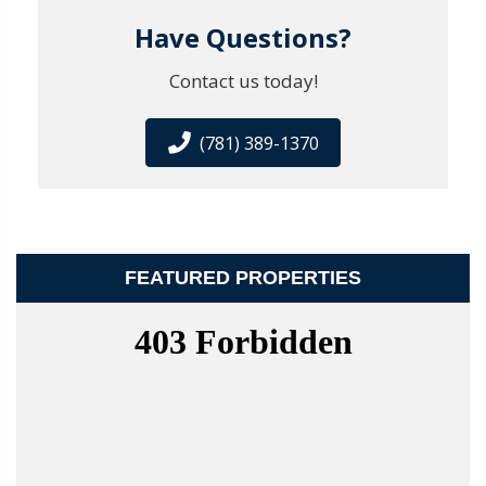
Have Questions?
Contact us today!
(781) 389-1370
FEATURED PROPERTIES