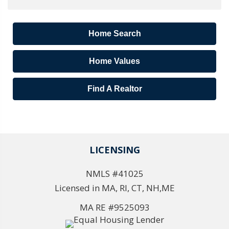
Home Search
Home Values
Find A Realtor
LICENSING
NMLS #41025
Licensed in MA, RI, CT, NH,ME
MA RE #9525093