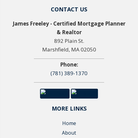
CONTACT US
James Freeley - Certified Mortgage Planner
& Realtor
892 Plain St.
Marshfield, MA 02050
Phone:
(781) 389-1370
MORE LINKS
Home
About