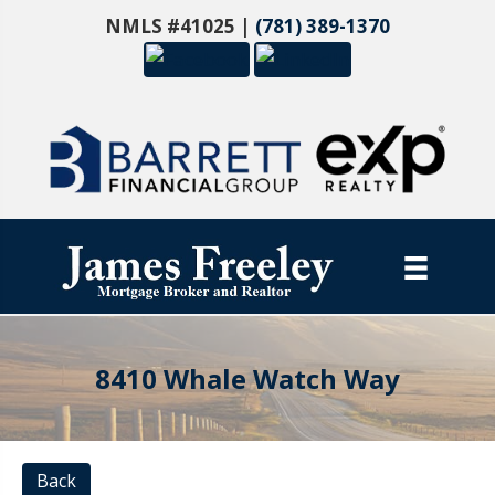
NMLS #41025 |
(781) 389-1370
8410 Whale Watch Way
Back