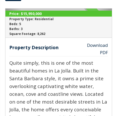
Price:
$15,950,000
ACTIVE
Property Type:
Residential
Beds:
5
Baths:
3
‹
›
Square Footage:
8,262
Download
Property Description
PDF
Quite simply, this is one of the most
beautiful homes in La Jolla. Built in the
Santa Barbara style, it owns a prime site
overlooking captivating white water,
ocean, cove and coastline views. Located
on one of the most desirable streets in La
Jolla, the home offers every conceivable