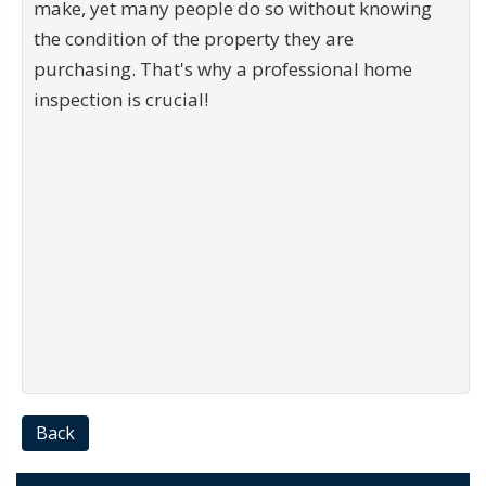
make, yet many people do so without knowing
the condition of the property they are
purchasing. That's why a professional home
inspection is crucial!
Back