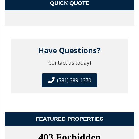
QUICK QUOTE
Have Questions?
Contact us today!
(781) 389-1370
FEATURED PROPERTIES