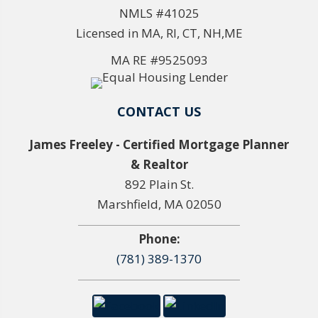
NMLS #41025
Licensed in MA, RI, CT, NH,ME
MA RE #9525093
CONTACT US
James Freeley - Certified Mortgage Planner
& Realtor
892 Plain St.
Marshfield, MA 02050
Phone:
(781) 389-1370