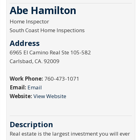
Abe Hamilton
Home Inspector
South Coast Home Inspections
Address
6965 El Camino Real Ste 105-582
Carlsbad
,
CA
.
92009
Work Phone:
760-473-1071
Email:
Email
Website:
View Website
Description
Real estate is the largest investment you will ever