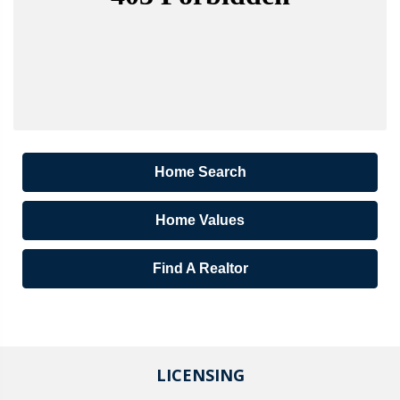
Home Search
Home Values
Find A Realtor
LICENSING