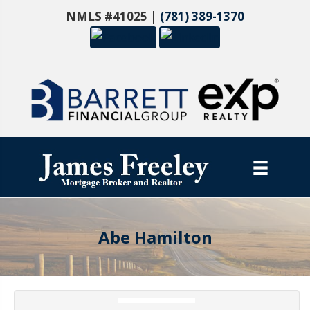
NMLS #41025 |
(781) 389-1370
Abe Hamilton