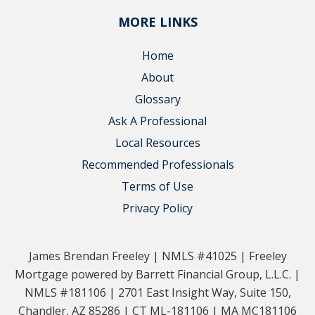
MORE LINKS
Home
About
Glossary
Ask A Professional
Local Resources
Recommended Professionals
Terms of Use
Privacy Policy
James Brendan Freeley | NMLS #41025 | Freeley
Mortgage powered by Barrett Financial Group, L.L.C. |
NMLS #181106 | 2701 East Insight Way, Suite 150,
Chandler, AZ 85286 | CT ML-181106 | MA MC181106