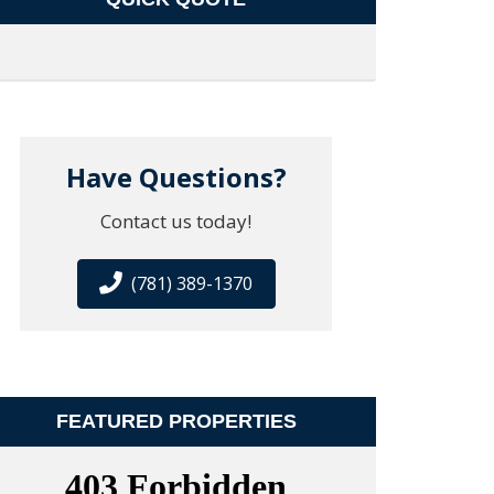
Have Questions?
Contact us today!
(781) 389-1370
FEATURED PROPERTIES