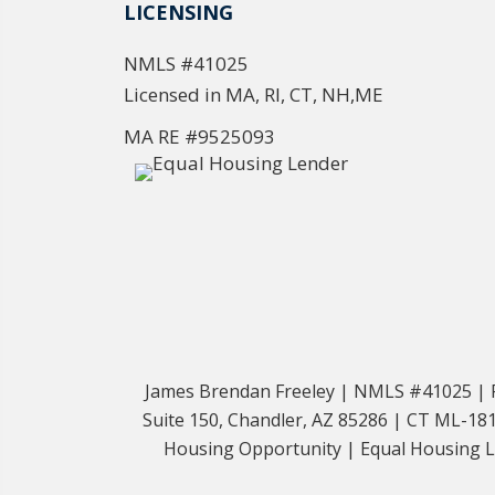
LICENSING
NMLS #41025
Licensed in MA, RI, CT, NH,ME
MA RE #9525093
James Brendan Freeley | NMLS #41025 | Fr
Suite 150, Chandler, AZ 85286 | CT ML-
Housing Opportunity | Equal Housing Len