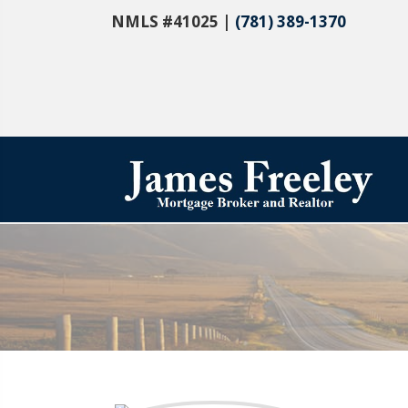
NMLS #41025 |
(781) 389-1370