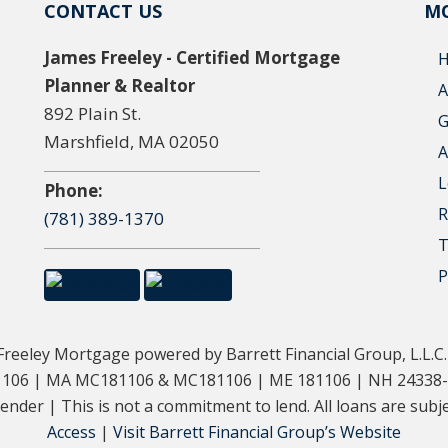
CONTACT US
MO
James Freeley - Certified Mortgage
Planner & Realtor
A
892 Plain St.
G
Marshfield, MA 02050
A
L
Phone:
R
(781) 389-1370
T
P
eeley Mortgage powered by Barrett Financial Group, L.L.C
181106 | MA MC181106 & MC181106 | ME 181106 | NH 24338
der | This is not a commitment to lend. All loans are subjec
Access
|
Visit Barrett Financial Group’s Website