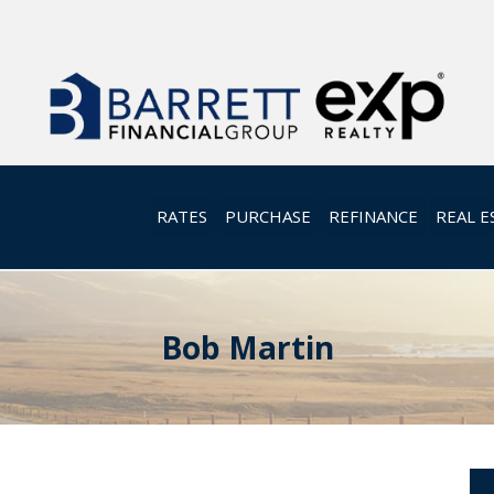
RATES
PURCHASE
REFINANCE
REAL E
Bob Martin