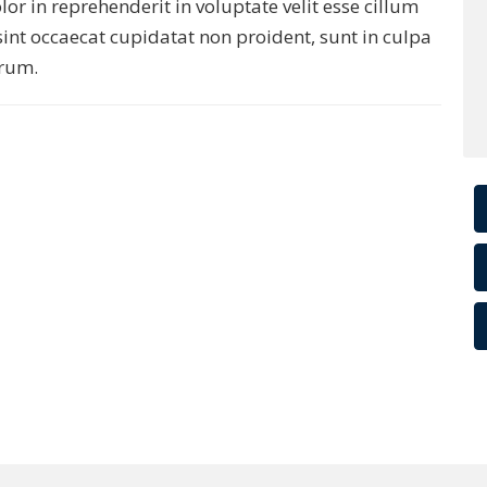
r in reprehenderit in voluptate velit esse cillum
sint occaecat cupidatat non proident, sunt in culpa
orum.