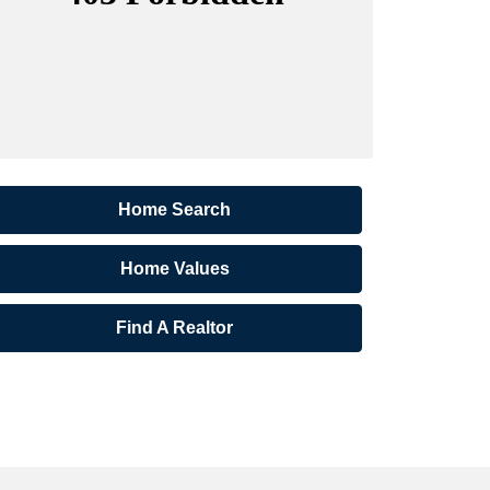
Home Search
Home Values
Find A Realtor