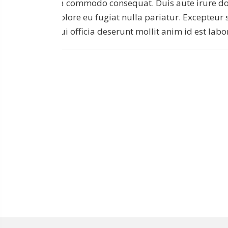
ea commodo consequat. Duis aute irure dolo
dolore eu fugiat nulla pariatur. Excepteur 
qui officia deserunt mollit anim id est lab