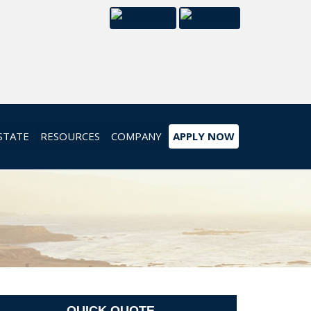
STATE
RESOURCES
COMPANY
APPLY NOW
QUICK QUOTE