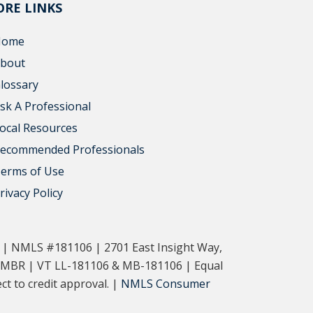
RE LINKS
Home
bout
lossary
sk A Professional
ocal Resources
ecommended Professionals
erms of Use
rivacy Policy
. | NMLS #181106 | 2701 East Insight Way,
-MBR | VT LL-181106 & MB-181106 | Equal
t to credit approval. |
NMLS Consumer