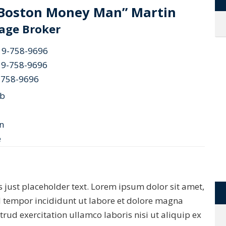
“Boston Money Man” Martin
age Broker
19-758-9696
19-758-9696
-758-9696
ob
 is just placeholder text. Lorem ipsum dolor sit amet,
d tempor incididunt ut labore et dolore magna
rud exercitation ullamco laboris nisi ut aliquip ex