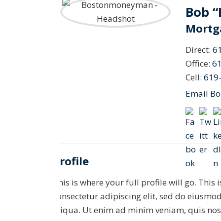
Bob 
Mortg
Direct:
6
Office:
6
Cell:
619
Email B
Profile
This is where your full profile will go. This
consectetur adipiscing elit, sed do eiusmo
aliqua. Ut enim ad minim veniam, quis nost