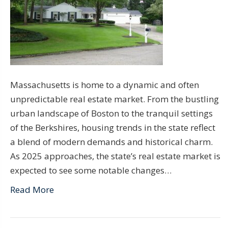
Massachusetts is home to a dynamic and often
unpredictable real estate market. From the bustling
urban landscape of Boston to the tranquil settings
of the Berkshires, housing trends in the state reflect
a blend of modern demands and historical charm.
As 2025 approaches, the state’s real estate market is
expected to see some notable changes…
Read More