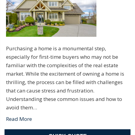
Purchasing a home is a monumental step,
especially for first-time buyers who may not be
familiar with the complexities of the real estate
market. While the excitement of owning a home is
thrilling, the process can be filled with challenges
that can cause stress and frustration.
Understanding these common issues and how to
avoid them…
Read More