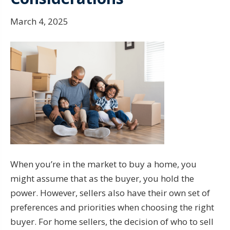
March 4, 2025
When you’re in the market to buy a home, you
might assume that as the buyer, you hold the
power. However, sellers also have their own set of
preferences and priorities when choosing the right
buyer. For home sellers, the decision of who to sell