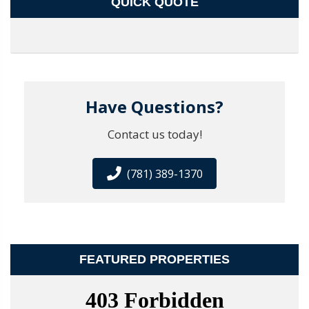
QUICK QUOTE
Have Questions?
Contact us today!
(781) 389-1370
FEATURED PROPERTIES