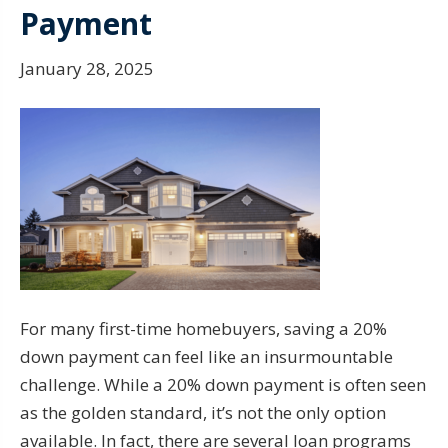
Payment
January 28, 2025
For many first-time homebuyers, saving a 20%
down payment can feel like an insurmountable
challenge. While a 20% down payment is often seen
as the golden standard, it’s not the only option
available. In fact, there are several loan programs