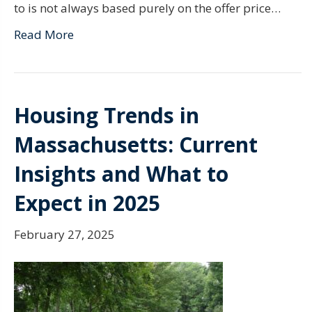
to is not always based purely on the offer price…
Read More
Housing Trends in
Massachusetts: Current
Insights and What to
Expect in 2025
February 27, 2025