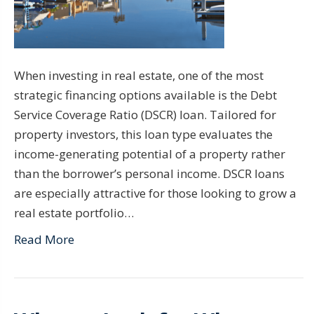
When investing in real estate, one of the most
strategic financing options available is the Debt
Service Coverage Ratio (DSCR) loan. Tailored for
property investors, this loan type evaluates the
income-generating potential of a property rather
than the borrower’s personal income. DSCR loans
are especially attractive for those looking to grow a
real estate portfolio…
Read More