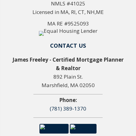
NMLS #41025
Licensed in MA, RI, CT, NH,ME
MA RE #9525093
CONTACT US
James Freeley - Certified Mortgage Planner
& Realtor
892 Plain St.
Marshfield, MA 02050
Phone:
(781) 389-1370