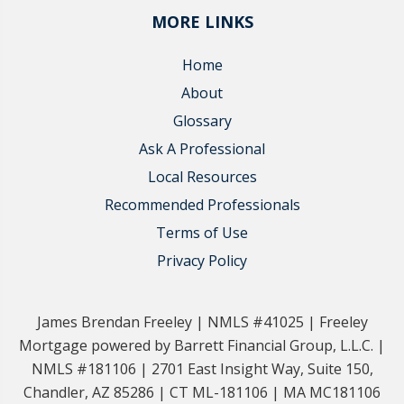
MORE LINKS
Home
About
Glossary
Ask A Professional
Local Resources
Recommended Professionals
Terms of Use
Privacy Policy
James Brendan Freeley | NMLS #41025 | Freeley
Mortgage powered by Barrett Financial Group, L.L.C. |
NMLS #181106 | 2701 East Insight Way, Suite 150,
Chandler, AZ 85286 | CT ML-181106 | MA MC181106