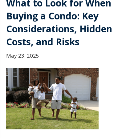
What to Look for When
Buying a Condo: Key
Considerations, Hidden
Costs, and Risks
May 23, 2025