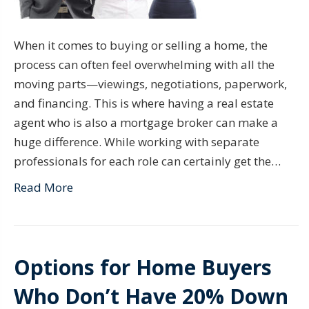
When it comes to buying or selling a home, the
process can often feel overwhelming with all the
moving parts—viewings, negotiations, paperwork,
and financing. This is where having a real estate
agent who is also a mortgage broker can make a
huge difference. While working with separate
professionals for each role can certainly get the…
Read More
Options for Home Buyers
Who Don’t Have 20% Down