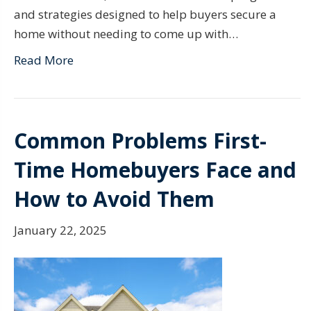
and strategies designed to help buyers secure a
home without needing to come up with…
Read More
Common Problems First-
Time Homebuyers Face and
How to Avoid Them
January 22, 2025