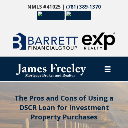
NMLS #41025 |
(781) 389-1370
The Pros and Cons of Using a
DSCR Loan for Investment
Property Purchases