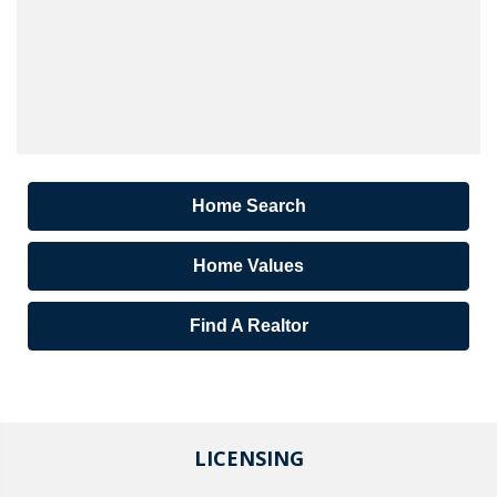
Home Search
Home Values
Find A Realtor
LICENSING