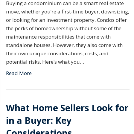
Buying a condominium can be a smart real estate
move, whether you’re a first-time buyer, downsizing,
or looking for an investment property. Condos offer
the perks of homeownership without some of the
maintenance responsibilities that come with
standalone houses. However, they also come with
their own unique considerations, costs, and
potential risks. Here’s what you…
Read More
What Home Sellers Look for
in a Buyer: Key
Considerations