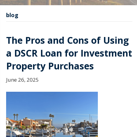
blog
The Pros and Cons of Using
a DSCR Loan for Investment
Property Purchases
June 26, 2025