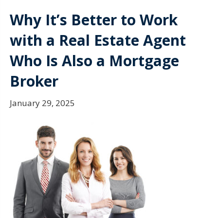
Why It’s Better to Work
with a Real Estate Agent
Who Is Also a Mortgage
Broker
January 29, 2025