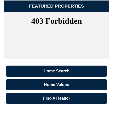
FEATURED PROPERTIES
Home Search
Home Values
Find A Realtor