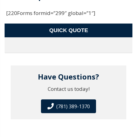
[220Forms formid=”299″ global=”1″]
QUICK QUOTE
Have Questions?
Contact us today!
(781) 389-1370