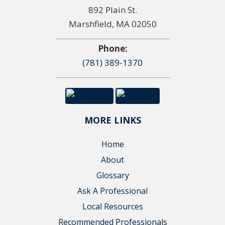
892 Plain St.
Marshfield, MA 02050
Phone:
(781) 389-1370
MORE LINKS
Home
About
Glossary
Ask A Professional
Local Resources
Recommended Professionals