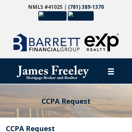
NMLS #41025 |
(781) 389-1370
CCPA Request
CCPA Request