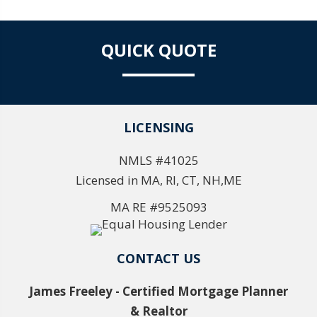
QUICK QUOTE
LICENSING
NMLS #41025
Licensed in MA, RI, CT, NH,ME
MA RE #9525093
CONTACT US
James Freeley - Certified Mortgage Planner
& Realtor