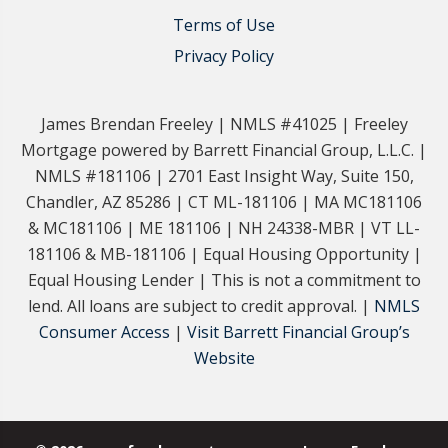
Terms of Use
Privacy Policy
James Brendan Freeley | NMLS #41025 | Freeley
Mortgage powered by Barrett Financial Group, L.L.C. |
NMLS #181106 | 2701 East Insight Way, Suite 150,
Chandler, AZ 85286 | CT ML-181106 | MA MC181106
& MC181106 | ME 181106 | NH 24338-MBR | VT LL-
181106 & MB-181106 | Equal Housing Opportunity |
Equal Housing Lender | This is not a commitment to
lend. All loans are subject to credit approval. |
NMLS
Consumer Access
|
Visit Barrett Financial Group’s
Website