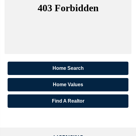
Home Search
Home Values
Find A Realtor