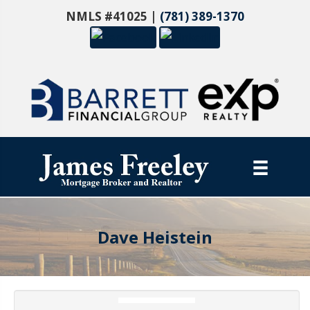
NMLS #41025 |
(781) 389-1370
Dave Heistein