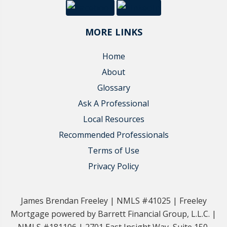
MORE LINKS
Home
About
Glossary
Ask A Professional
Local Resources
Recommended Professionals
Terms of Use
Privacy Policy
James Brendan Freeley | NMLS #41025 | Freeley
Mortgage powered by Barrett Financial Group, L.L.C. |