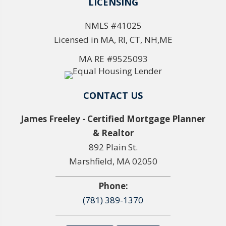
LICENSING
NMLS #41025
Licensed in MA, RI, CT, NH,ME
MA RE #9525093
CONTACT US
James Freeley - Certified Mortgage Planner
& Realtor
892 Plain St.
Marshfield, MA 02050
Phone:
(781) 389-1370