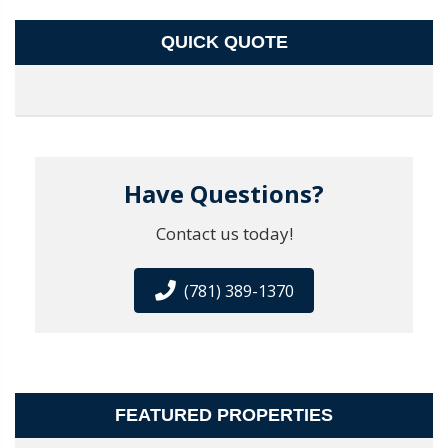
QUICK QUOTE
Have Questions?
Contact us today!
(781) 389-1370
FEATURED PROPERTIES