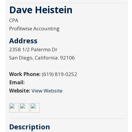
Dave Heistein
CPA
Profitwise Accounting
Address
2358 1/2 Palermo Dr
San Diego
,
California
.
92106
Work Phone:
(619) 819-0252
Email:
Website:
View Website
Description