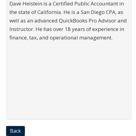
Dave Heistein is a Certified Public Accountant in
the state of California. He is a San Diego CPA, as
well as an advanced QuickBooks Pro Advisor and
Instructor. He has over 18 years of experience in
finance, tax, and operational management.
Back