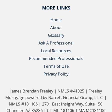
MORE LINKS
Home
About
Glossary
Ask A Professional
Local Resources
Recommended Professionals
Terms of Use
Privacy Policy
James Brendan Freeley | NMLS #41025 | Freeley
Mortgage powered by Barrett Financial Group, L.L.C. |
NMLS #181106 | 2701 East Insight Way, Suite 150,
Chandler, AZ 85286 | CT ML-181106 | MA MC181106