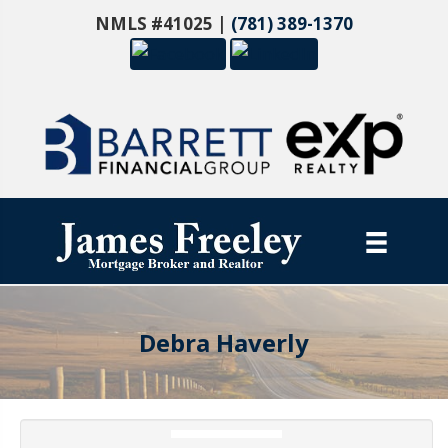
NMLS #41025 |
(781) 389-1370
Debra Haverly