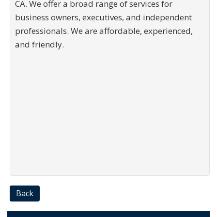
CA. We offer a broad range of services for
business owners, executives, and independent
professionals. We are affordable, experienced,
and friendly.
Back