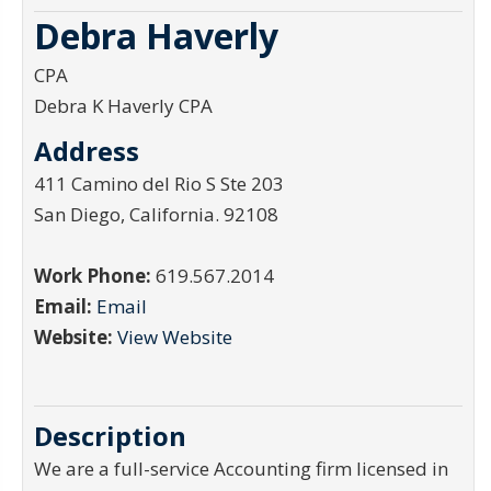
Debra Haverly
CPA
Debra K Haverly CPA
Address
411 Camino del Rio S Ste 203
San Diego
,
California
.
92108
Work Phone:
619.567.2014
Email:
Email
Website:
View Website
Description
We are a full-service Accounting firm licensed in