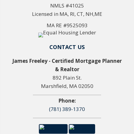
NMLS #41025
Licensed in MA, RI, CT, NH,ME
MA RE #9525093
CONTACT US
James Freeley - Certified Mortgage Planner
& Realtor
892 Plain St.
Marshfield, MA 02050
Phone:
(781) 389-1370