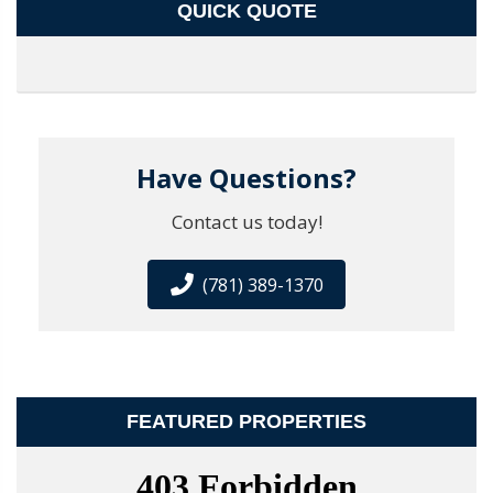
QUICK QUOTE
Have Questions?
Contact us today!
(781) 389-1370
FEATURED PROPERTIES