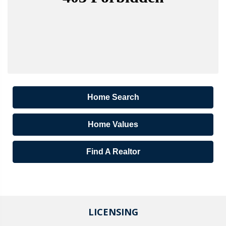
Home Search
Home Values
Find A Realtor
LICENSING