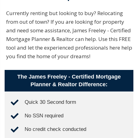
Currently renting but looking to buy? Relocating
from out of town? If you are looking for property
and need some assistance, James Freeley - Certified
Mortgage Planner & Realtor can help. Use this FREE
tool and let the experienced professionals here help
you find the home of your dreams!
The James Freeley - Certified Mortgage
Planner & Realtor Difference:
Quick 30 Second form
No SSN required
No credit check conducted