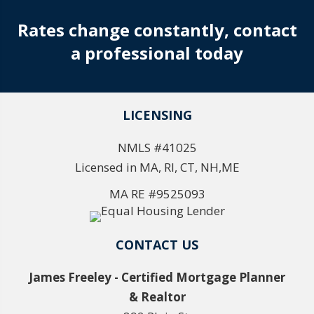
Rates change constantly, contact
a professional today
LICENSING
NMLS #41025
Licensed in MA, RI, CT, NH,ME
MA RE #9525093
CONTACT US
James Freeley - Certified Mortgage Planner
& Realtor