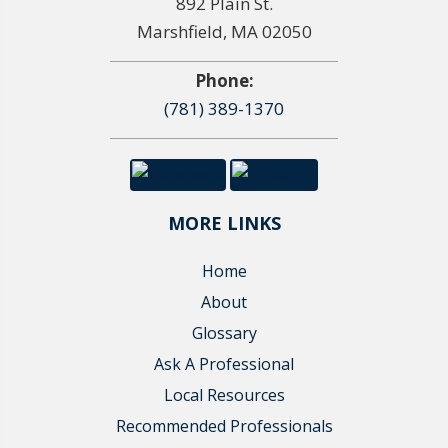
892 Plain St.
Marshfield, MA 02050
Phone:
(781) 389-1370
MORE LINKS
Home
About
Glossary
Ask A Professional
Local Resources
Recommended Professionals