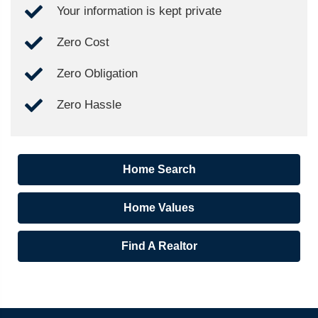
Your information is kept private
Zero Cost
Zero Obligation
Zero Hassle
Home Search
Home Values
Find A Realtor