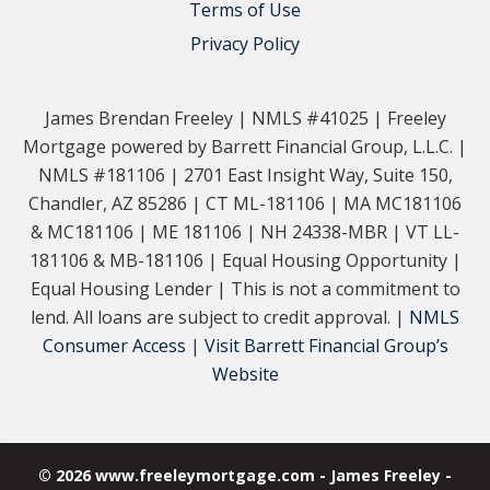
Terms of Use
Privacy Policy
James Brendan Freeley | NMLS #41025 | Freeley
Mortgage powered by Barrett Financial Group, L.L.C. |
NMLS #181106 | 2701 East Insight Way, Suite 150,
Chandler, AZ 85286 | CT ML-181106 | MA MC181106
& MC181106 | ME 181106 | NH 24338-MBR | VT LL-
181106 & MB-181106 | Equal Housing Opportunity |
Equal Housing Lender | This is not a commitment to
lend. All loans are subject to credit approval. |
NMLS
Consumer Access
|
Visit Barrett Financial Group’s
Website
© 2026 www.freeleymortgage.com - James Freeley -