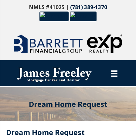
NMLS #41025 |
(781) 389-1370
Dream Home Request
Dream Home Request