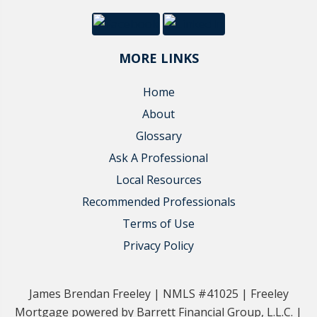
MORE LINKS
Home
About
Glossary
Ask A Professional
Local Resources
Recommended Professionals
Terms of Use
Privacy Policy
James Brendan Freeley | NMLS #41025 | Freeley
Mortgage powered by Barrett Financial Group, L.L.C. |