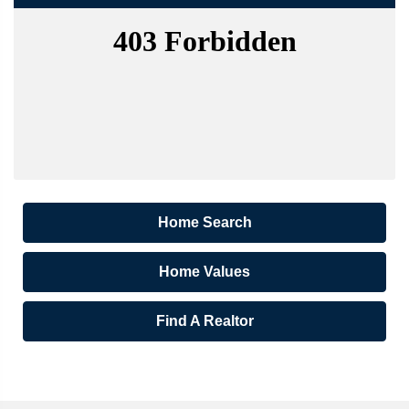
Home Search
Home Values
Find A Realtor