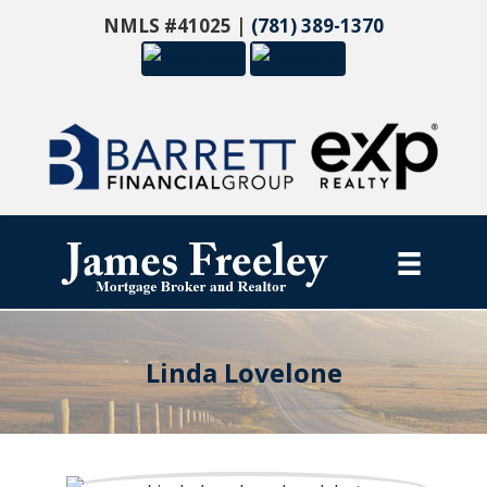
NMLS #41025 |
(781) 389-1370
Linda Lovelone