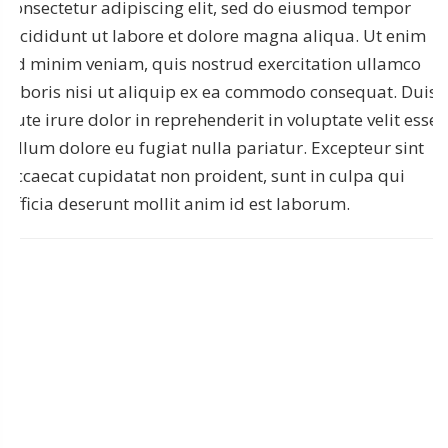
consectetur adipiscing elit, sed do eiusmod tempor
incididunt ut labore et dolore magna aliqua. Ut enim
ad minim veniam, quis nostrud exercitation ullamco
laboris nisi ut aliquip ex ea commodo consequat. Duis
aute irure dolor in reprehenderit in voluptate velit esse
cillum dolore eu fugiat nulla pariatur. Excepteur sint
occaecat cupidatat non proident, sunt in culpa qui
officia deserunt mollit anim id est laborum.