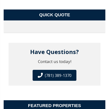
QUICK QUOTE
Have Questions?
Contact us today!
(781) 389-1370
FEATURED PROPERTIES