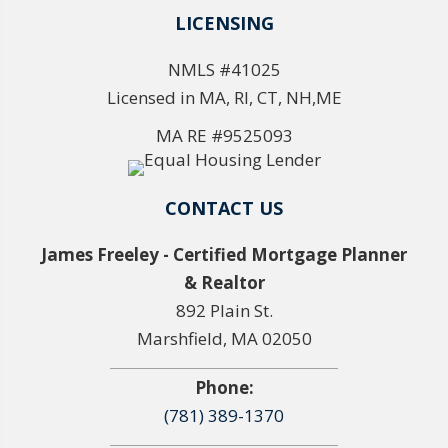
LICENSING
NMLS #41025
Licensed in MA, RI, CT, NH,ME
MA RE #9525093
CONTACT US
James Freeley - Certified Mortgage Planner
& Realtor
892 Plain St.
Marshfield, MA 02050
Phone:
(781) 389-1370