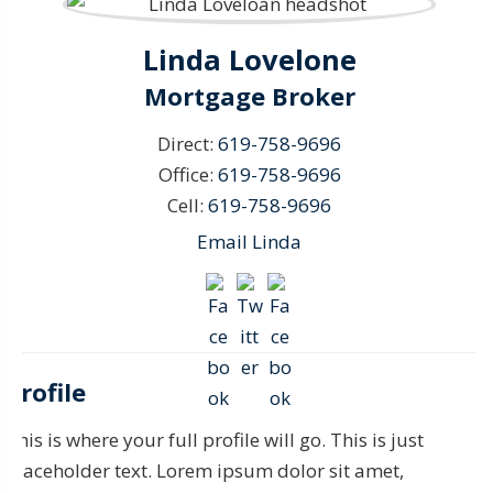
Linda Lovelone
Mortgage Broker
Direct:
619-758-9696
Office:
619-758-9696
Cell:
619-758-9696
Email Linda
Profile
This is where your full profile will go. This is just
placeholder text. Lorem ipsum dolor sit amet,