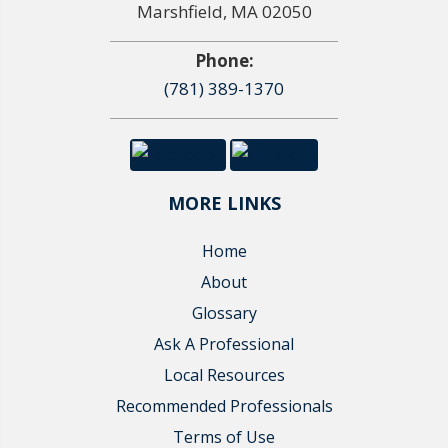
Marshfield, MA 02050
Phone:
(781) 389-1370
MORE LINKS
Home
About
Glossary
Ask A Professional
Local Resources
Recommended Professionals
Terms of Use