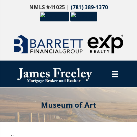
NMLS #41025 |
(781) 389-1370
Museum of Art
,
.