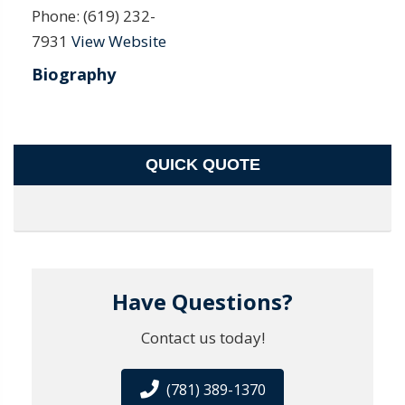
Phone:
(619) 232-
7931
View Website
Biography
QUICK QUOTE
Have Questions?
Contact us today!
(781) 389-1370