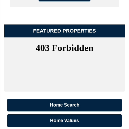
FEATURED PROPERTIES
Home Search
Home Values