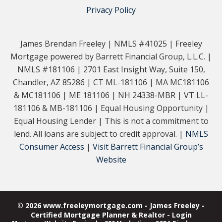
Privacy Policy
James Brendan Freeley | NMLS #41025 | Freeley
Mortgage powered by Barrett Financial Group, L.L.C. |
NMLS #181106 | 2701 East Insight Way, Suite 150,
Chandler, AZ 85286 | CT ML-181106 | MA MC181106
& MC181106 | ME 181106 | NH 24338-MBR | VT LL-
181106 & MB-181106 | Equal Housing Opportunity |
Equal Housing Lender | This is not a commitment to
lend. All loans are subject to credit approval. |
NMLS
Consumer Access
|
Visit Barrett Financial Group’s
Website
© 2026 www.freeleymortgage.com - James Freeley -
Certified Mortgage Planner & Realtor - Login