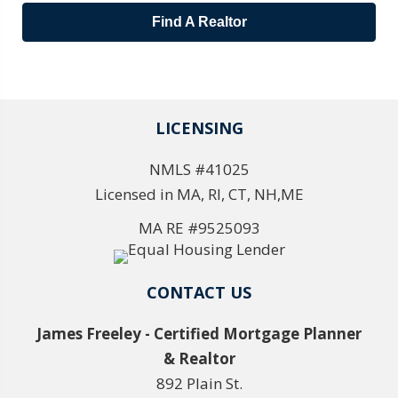
Find A Realtor
LICENSING
NMLS #41025
Licensed in MA, RI, CT, NH,ME
MA RE #9525093
CONTACT US
James Freeley - Certified Mortgage Planner
& Realtor
892 Plain St.