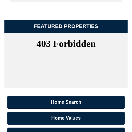
FEATURED PROPERTIES
Home Search
Home Values