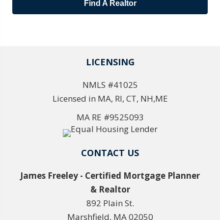
Find A Realtor
LICENSING
NMLS #41025
Licensed in MA, RI, CT, NH,ME
MA RE #9525093
CONTACT US
James Freeley - Certified Mortgage Planner
& Realtor
892 Plain St.
Marshfield, MA 02050