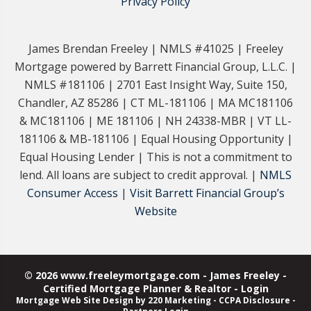
Privacy Policy
James Brendan Freeley | NMLS #41025 | Freeley
Mortgage powered by Barrett Financial Group, L.L.C. |
NMLS #181106 | 2701 East Insight Way, Suite 150,
Chandler, AZ 85286 | CT ML-181106 | MA MC181106
& MC181106 | ME 181106 | NH 24338-MBR | VT LL-
181106 & MB-181106 | Equal Housing Opportunity |
Equal Housing Lender | This is not a commitment to
lend. All loans are subject to credit approval. |
NMLS
Consumer Access
|
Visit Barrett Financial Group’s
Website
© 2026 www.freeleymortgage.com - James Freeley -
Certified Mortgage Planner & Realtor - Login
Mortgage Web Site Design
by 220 Marketing -
CCPA Disclosure
-