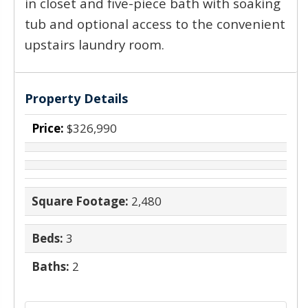
in closet and five-piece bath with soaking
tub and optional access to the convenient
upstairs laundry room.
Property Details
Price:
$326,990
Square Footage:
2,480
Beds:
3
Baths:
2