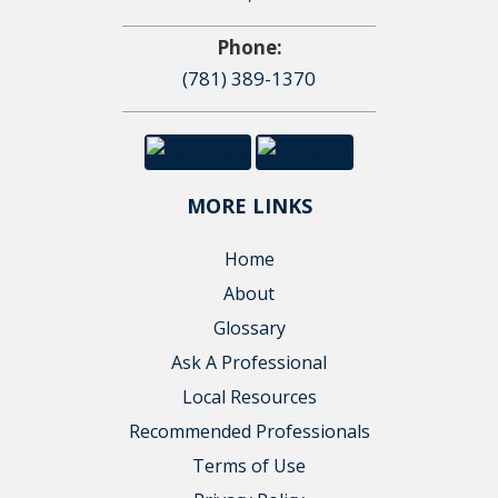
Phone:
(781) 389-1370
MORE LINKS
Home
About
Glossary
Ask A Professional
Local Resources
Recommended Professionals
Terms of Use