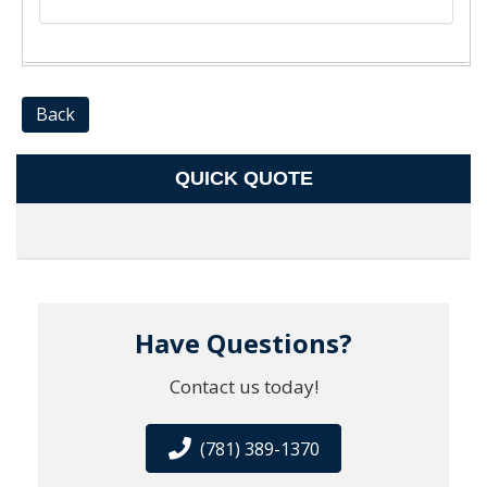
Back
QUICK QUOTE
Have Questions?
Contact us today!
(781) 389-1370