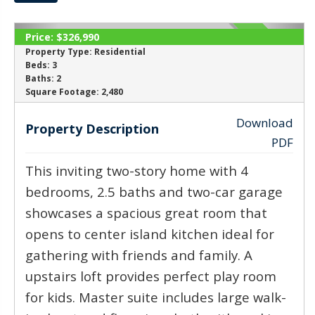
Price:
$326,990
ACTIVE
Property Type:
Residential
Beds:
3
Baths:
2
‹
›
Square Footage:
2,480
Download
Property Description
PDF
This inviting two-story home with 4
bedrooms, 2.5 baths and two-car garage
showcases a spacious great room that
opens to center island kitchen ideal for
gathering with friends and family. A
upstairs loft provides perfect play room
for kids. Master suite includes large walk-