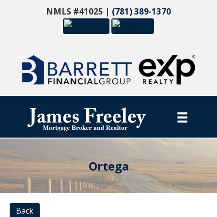
NMLS #41025 |
(781) 389-1370
Ortega
Back