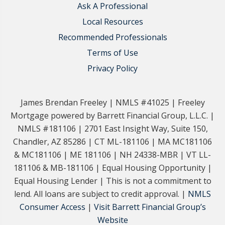
Ask A Professional
Local Resources
Recommended Professionals
Terms of Use
Privacy Policy
James Brendan Freeley | NMLS #41025 | Freeley
Mortgage powered by Barrett Financial Group, L.L.C. |
NMLS #181106 | 2701 East Insight Way, Suite 150,
Chandler, AZ 85286 | CT ML-181106 | MA MC181106
& MC181106 | ME 181106 | NH 24338-MBR | VT LL-
181106 & MB-181106 | Equal Housing Opportunity |
Equal Housing Lender | This is not a commitment to
lend. All loans are subject to credit approval. |
NMLS
Consumer Access
|
Visit Barrett Financial Group’s
Website