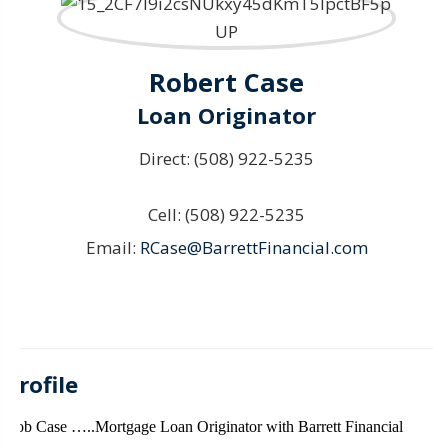
Robert Case
Loan Originator
Direct:
(508) 922-5235
Cell:
(508) 922-5235
Email:
RCase@BarrettFinancial.com
Profile
Bob Case …..Mortgage Loan Originator with Barrett Financial