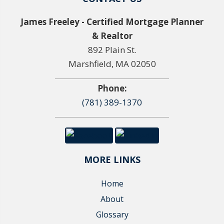
James Freeley - Certified Mortgage Planner
& Realtor
892 Plain St.
Marshfield, MA 02050
Phone:
(781) 389-1370
MORE LINKS
Home
About
Glossary