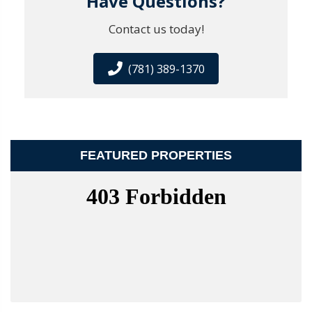
Have Questions?
Contact us today!
(781) 389-1370
FEATURED PROPERTIES