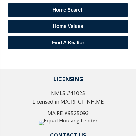
Home Search
Home Values
Find A Realtor
LICENSING
NMLS #41025
Licensed in MA, RI, CT, NH,ME
MA RE #9525093
CONTACT US