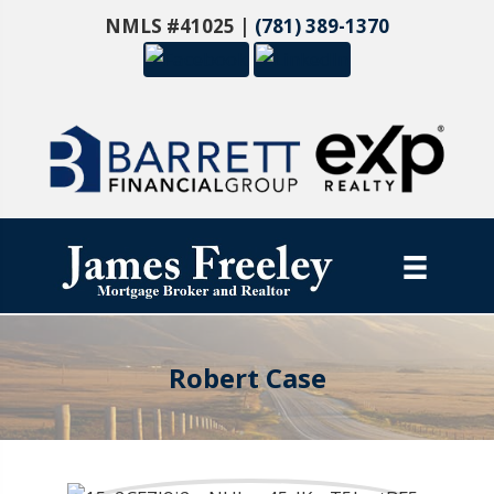
NMLS #41025 |
(781) 389-1370
Robert Case