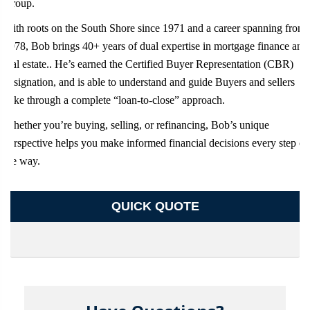
Group.
With roots on the South Shore since 1971 and a career spanning from
1978, Bob brings 40+ years of dual expertise in mortgage finance and
real estate.. He’s earned the Certified Buyer Representation (CBR)
designation, and is able to understand and guide Buyers and sellers
alike through a complete “loan-to-close” approach.
Whether you’re buying, selling, or refinancing, Bob’s unique
perspective helps you make informed financial decisions every step of
the way.
QUICK QUOTE