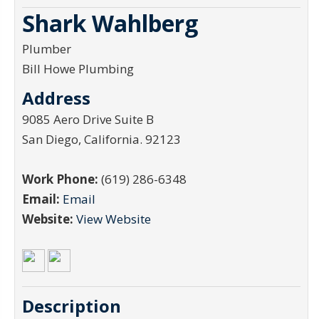
Shark Wahlberg
Plumber
Bill Howe Plumbing
Address
9085 Aero Drive Suite B
San Diego
,
California
.
92123
Work Phone:
(619) 286-6348
Email:
Email
Website:
View Website
Description