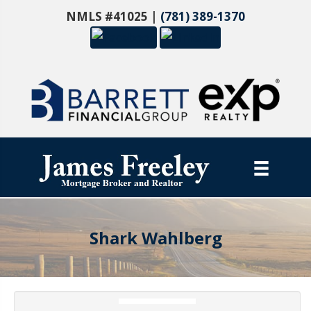
NMLS #41025 |
(781) 389-1370
Shark Wahlberg