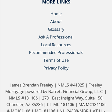
MORE LINKS
Home
About
Glossary
Ask A Professional
Local Resources
Recommended Professionals
Terms of Use
Privacy Policy
James Brendan Freeley | NMLS #41025 | Freeley
Mortgage powered by Barrett Financial Group, L.L.C. |
NMLS #181106 | 2701 East Insight Way, Suite 150,
Chandler, AZ 85286 | CT ML-181106 | MA MC181106
& MC181106 | ME 181106 | NH 24338-MBR | VT LL-