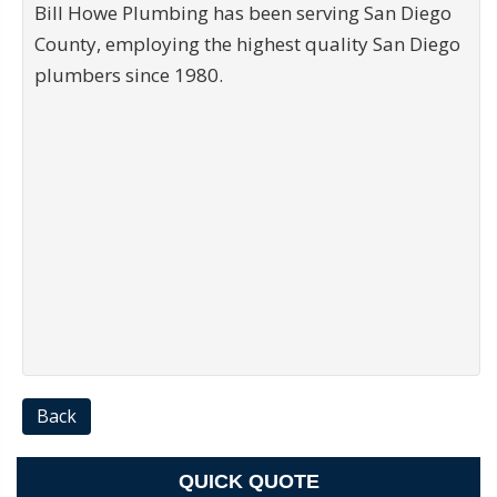
Bill Howe Plumbing has been serving San Diego
County, employing the highest quality San Diego
plumbers since 1980.
Back
QUICK QUOTE