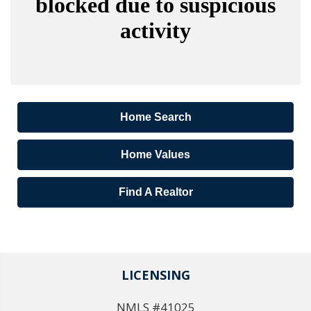
Home Search
Home Values
Find A Realtor
LICENSING
NMLS #41025