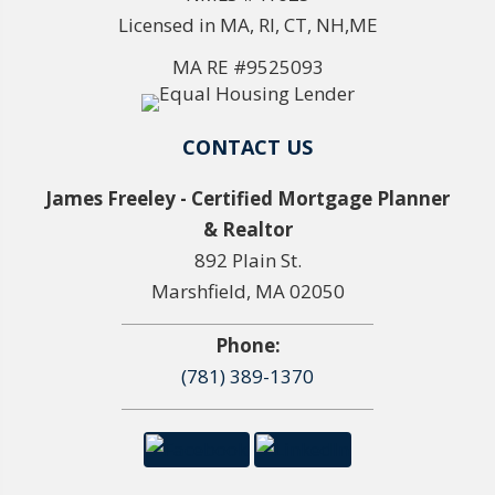
Licensed in MA, RI, CT, NH,ME
MA RE #9525093
CONTACT US
James Freeley - Certified Mortgage Planner
& Realtor
892 Plain St.
Marshfield, MA 02050
Phone:
(781) 389-1370