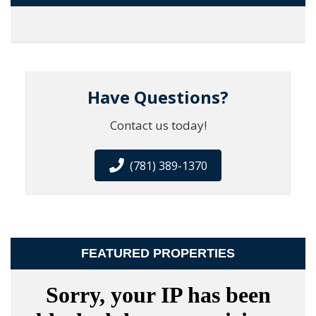
Have Questions?
Contact us today!
(781) 389-1370
FEATURED PROPERTIES