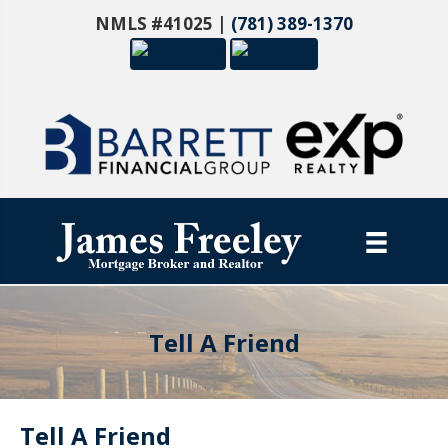
NMLS #41025 |
(781) 389-1370
Tell A Friend
Tell A Friend