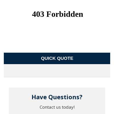
QUICK QUOTE
Have Questions?
Contact us today!