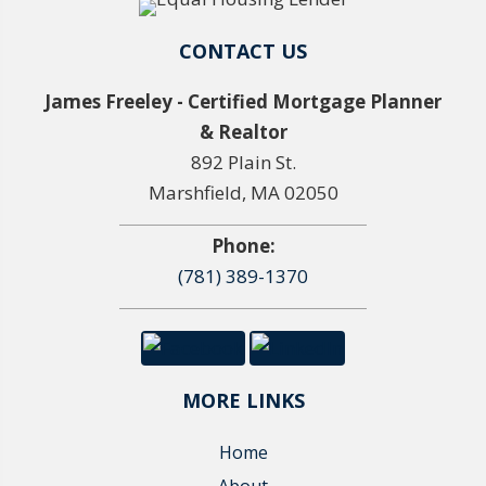
CONTACT US
James Freeley - Certified Mortgage Planner
& Realtor
892 Plain St.
Marshfield, MA 02050
Phone:
(781) 389-1370
MORE LINKS
Home