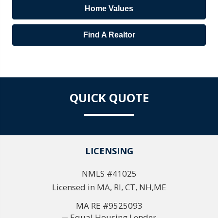
Home Values
Find A Realtor
QUICK QUOTE
LICENSING
NMLS #41025
Licensed in MA, RI, CT, NH,ME
MA RE #9525093