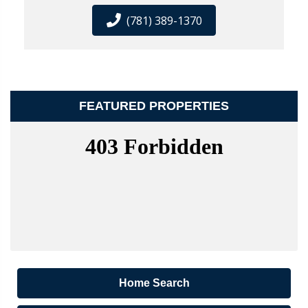
(781) 389-1370
FEATURED PROPERTIES
Home Search