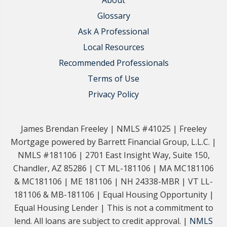
About
Glossary
Ask A Professional
Local Resources
Recommended Professionals
Terms of Use
Privacy Policy
James Brendan Freeley | NMLS #41025 | Freeley
Mortgage powered by Barrett Financial Group, L.L.C. |
NMLS #181106 | 2701 East Insight Way, Suite 150,
Chandler, AZ 85286 | CT ML-181106 | MA MC181106
& MC181106 | ME 181106 | NH 24338-MBR | VT LL-
181106 & MB-181106 | Equal Housing Opportunity |
Equal Housing Lender | This is not a commitment to
lend. All loans are subject to credit approval. |
NMLS